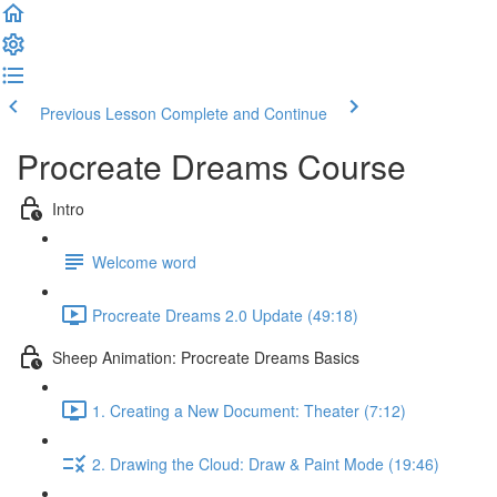
Previous Lesson
Complete and Continue
Procreate Dreams Course
Intro
Welcome word
Procreate Dreams 2.0 Update (49:18)
Sheep Animation: Procreate Dreams Basics
1. Creating a New Document: Theater (7:12)
2. Drawing the Cloud: Draw & Paint Mode (19:46)