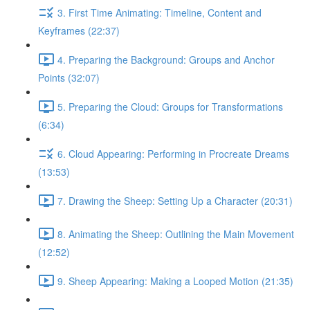
3. First Time Animating: Timeline, Content and
Keyframes (22:37)
4. Preparing the Background: Groups and Anchor
Points (32:07)
5. Preparing the Cloud: Groups for Transformations
(6:34)
6. Cloud Appearing: Performing in Procreate Dreams
(13:53)
7. Drawing the Sheep: Setting Up a Character (20:31)
8. Animating the Sheep: Outlining the Main Movement
(12:52)
9. Sheep Appearing: Making a Looped Motion (21:35)