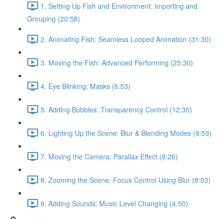
1. Setting Up Fish and Environment: Importing and
Grouping (20:58)
2. Animating Fish: Seamless Looped Animation (31:30)
3. Moving the Fish: Advanced Performing (25:30)
4. Eye Blinking: Masks (6:53)
5. Adding Bubbles: Transparency Control (12:30)
6. Lighting Up the Scene: Blur & Blending Modes (8:59)
7. Moving the Camera: Parallax Effect (8:26)
8. Zooming the Scene: Focus Control Using Blur (8:03)
9. Adding Sounds: Music Level Changing (4:50)