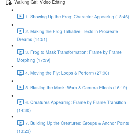
Walking Girl: Video Editing
1. Showing Up the Frog: Character Appearing (18:46)
2. Making the Frog Talkative: Texts in Procreate
Dreams (14:51)
3. Frog to Mask Transformation: Frame by Frame
Morphing (17:39)
4. Moving the Fly: Loops & Perform (27:06)
5. Blasting the Mask: Warp & Camera Effects (16:19)
6. Creatures Appearing: Frame by Frame Transition
(14:30)
7. Building Up the Creatures: Groups & Anchor Points
(13:23)