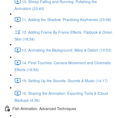
10. Sheep Falling and Running: Polishing the
Animation (23:40)
11. Adding the Shadow: Practicing Keyframes (23:08)
12. Adding Frame By Frame Effects: Flipbook & Onion
Skin (18:34)
13. Animating the Background: Warp & Distort (10:53)
14. Final Touches: Camera Movement and Cinematic
Effects (19:53)
15. Setting Up the Sounds: Sounds & Music (14:17)
16. Sharing the Animation: Exporting Tools & iCloud
Backups (4:36)
Fish Animation: Advanced Techniques