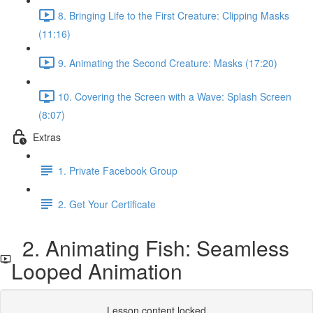
8. Bringing Life to the First Creature: Clipping Masks
(11:16)
9. Animating the Second Creature: Masks (17:20)
10. Covering the Screen with a Wave: Splash Screen
(8:07)
Extras
1. Private Facebook Group
2. Get Your Certificate
2. Animating Fish: Seamless
Looped Animation
Lesson content locked