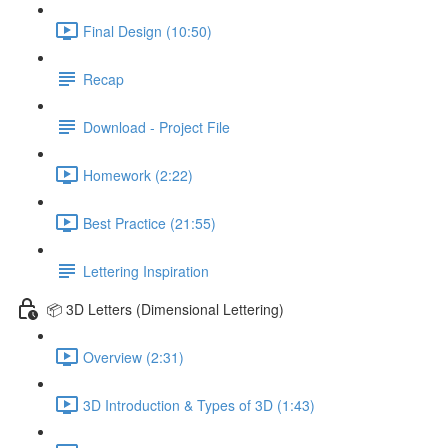
Final Design (10:50)
Recap
Download - Project File
Homework (2:22)
Best Practice (21:55)
Lettering Inspiration
📦 3D Letters (Dimensional Lettering)
Overview (2:31)
3D Introduction & Types of 3D (1:43)