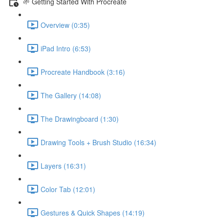
🌱 Getting Started With Procreate
Overview (0:35)
iPad Intro (6:53)
Procreate Handbook (3:16)
The Gallery (14:08)
The Drawingboard (1:30)
Drawing Tools + Brush Studio (16:34)
Layers (16:31)
Color Tab (12:01)
Gestures & Quick Shapes (14:19)