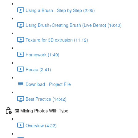
Using a Brush - Step by Step (2:05)
Using Brush+Creating Brush (Live Demo) (16:40)
Texture for 3D extrusion (11:12)
Homework (1:49)
Recap (2:41)
Download - Project File
Best Practice (14:42)
🖼️ Mixing Photos With Type
Overview (4:22)