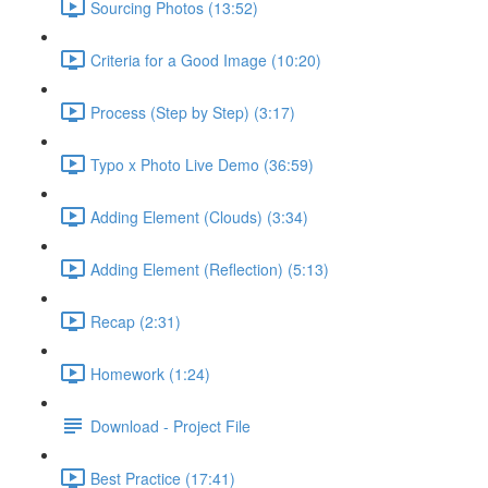
Sourcing Photos (13:52)
Criteria for a Good Image (10:20)
Process (Step by Step) (3:17)
Typo x Photo Live Demo (36:59)
Adding Element (Clouds) (3:34)
Adding Element (Reflection) (5:13)
Recap (2:31)
Homework (1:24)
Download - Project File
Best Practice (17:41)