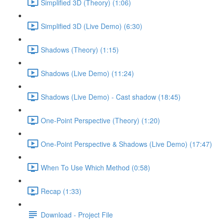
Simplified 3D (Theory) (1:06)
Simplified 3D (Live Demo) (6:30)
Shadows (Theory) (1:15)
Shadows (Live Demo) (11:24)
Shadows (Live Demo) - Cast shadow (18:45)
One-Point Perspective (Theory) (1:20)
One-Point Perspective & Shadows (Live Demo) (17:47)
When To Use Which Method (0:58)
Recap (1:33)
Download - Project File