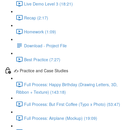
Live Demo Level 3 (18:21)
Recap (2:17)
Homework (1:09)
Download - Project File
Best Practice (7:27)
✍️ Practice and Case Studies
Full Process: Happy Birthday (Drawing Letters, 3D,
Ribbon + Texture) (143:18)
Full Process: But First Coffee (Typo x Photo) (53:47)
Full Process: Airplane (Mockup) (19:09)