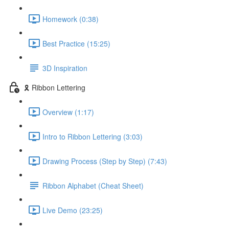
Homework (0:38)
Best Practice (15:25)
3D Inspiration
🎗️ Ribbon Lettering
Overview (1:17)
Intro to Ribbon Lettering (3:03)
Drawing Process (Step by Step) (7:43)
Ribbon Alphabet (Cheat Sheet)
Live Demo (23:25)