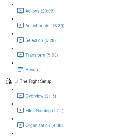
Actions (29:08)
Adjustments (16:35)
Selection (5:28)
Transform (5:53)
Recap
📐 The Right Setup
Overview (2:15)
Files Naming (1:21)
Organization (4:38)