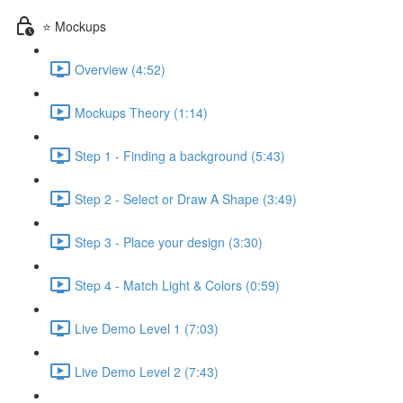
⭐ Mockups
Overview (4:52)
Mockups Theory (1:14)
Step 1 - Finding a background (5:43)
Step 2 - Select or Draw A Shape (3:49)
Step 3 - Place your design (3:30)
Step 4 - Match Light & Colors (0:59)
Live Demo Level 1 (7:03)
Live Demo Level 2 (7:43)