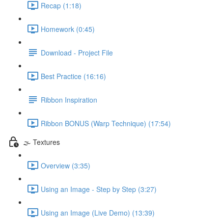
Recap (1:18)
Homework (0:45)
Download - Project File
Best Practice (16:16)
Ribbon Inspiration
Ribbon BONUS (Warp Technique) (17:54)
🌫️ Textures
Overview (3:35)
Using an Image - Step by Step (3:27)
Using an Image (Live Demo) (13:39)