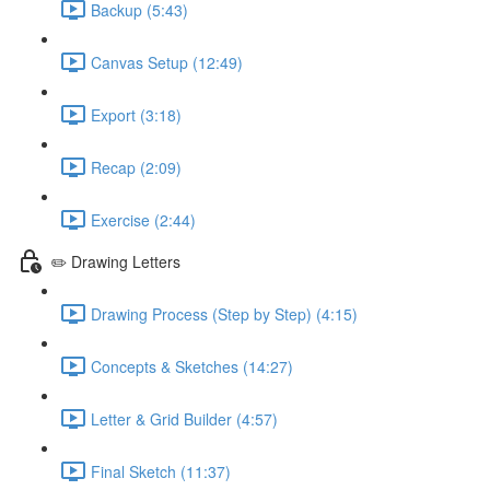
Backup (5:43)
Canvas Setup (12:49)
Export (3:18)
Recap (2:09)
Exercise (2:44)
✏️ Drawing Letters
Drawing Process (Step by Step) (4:15)
Concepts & Sketches (14:27)
Letter & Grid Builder (4:57)
Final Sketch (11:37)