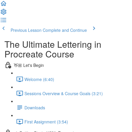
Previous Lesson
Complete and Continue
The Ultimate Lettering in
Procreate Course
👋🏼 Let's Begin
Welcome (6:40)
Sessions Overview & Course Goals (3:21)
Downloads
First Assignment (3:54)