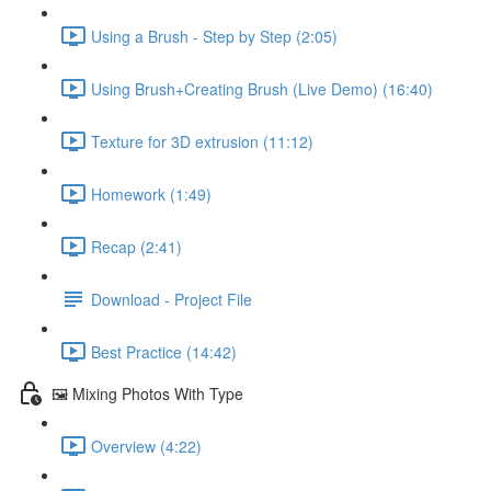
Using a Brush - Step by Step (2:05)
Using Brush+Creating Brush (Live Demo) (16:40)
Texture for 3D extrusion (11:12)
Homework (1:49)
Recap (2:41)
Download - Project File
Best Practice (14:42)
🖼️ Mixing Photos With Type
Overview (4:22)