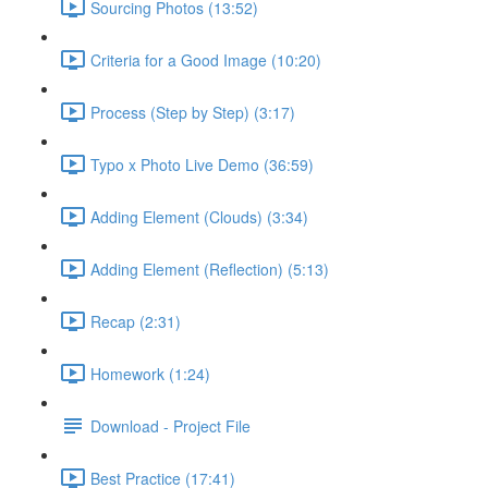
Sourcing Photos (13:52)
Criteria for a Good Image (10:20)
Process (Step by Step) (3:17)
Typo x Photo Live Demo (36:59)
Adding Element (Clouds) (3:34)
Adding Element (Reflection) (5:13)
Recap (2:31)
Homework (1:24)
Download - Project File
Best Practice (17:41)