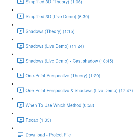
Simplified 3D (Theory) (1:06)
Simplified 3D (Live Demo) (6:30)
Shadows (Theory) (1:15)
Shadows (Live Demo) (11:24)
Shadows (Live Demo) - Cast shadow (18:45)
One-Point Perspective (Theory) (1:20)
One-Point Perspective & Shadows (Live Demo) (17:47)
When To Use Which Method (0:58)
Recap (1:33)
Download - Project File