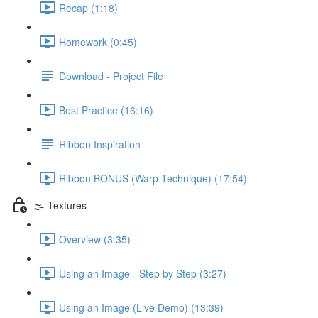
Recap (1:18)
Homework (0:45)
Download - Project File
Best Practice (16:16)
Ribbon Inspiration
Ribbon BONUS (Warp Technique) (17:54)
🌫️ Textures
Overview (3:35)
Using an Image - Step by Step (3:27)
Using an Image (Live Demo) (13:39)