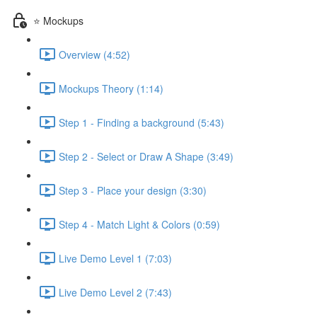
⭐ Mockups
Overview (4:52)
Mockups Theory (1:14)
Step 1 - Finding a background (5:43)
Step 2 - Select or Draw A Shape (3:49)
Step 3 - Place your design (3:30)
Step 4 - Match Light & Colors (0:59)
Live Demo Level 1 (7:03)
Live Demo Level 2 (7:43)