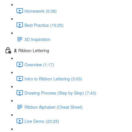
Homework (0:38)
Best Practice (15:25)
3D Inspiration
🎗️ Ribbon Lettering
Overview (1:17)
Intro to Ribbon Lettering (3:03)
Drawing Process (Step by Step) (7:43)
Ribbon Alphabet (Cheat Sheet)
Live Demo (23:25)