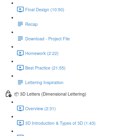
Final Design (10:50)
Recap
Download - Project File
Homework (2:22)
Best Practice (21:55)
Lettering Inspiration
📦 3D Letters (Dimensional Lettering)
Overview (2:31)
3D Introduction & Types of 3D (1:43)