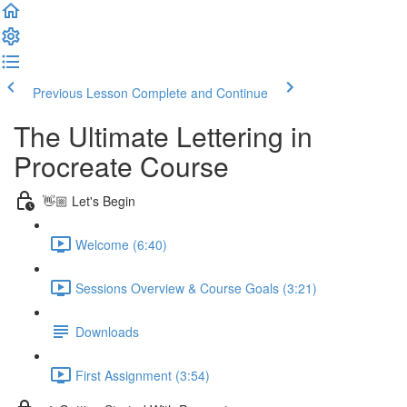
Previous Lesson
Complete and Continue
The Ultimate Lettering in
Procreate Course
👋🏼 Let's Begin
Welcome (6:40)
Sessions Overview & Course Goals (3:21)
Downloads
First Assignment (3:54)