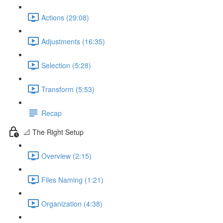
Actions (29:08)
Adjustments (16:35)
Selection (5:28)
Transform (5:53)
Recap
📐 The Right Setup
Overview (2:15)
Files Naming (1:21)
Organization (4:38)