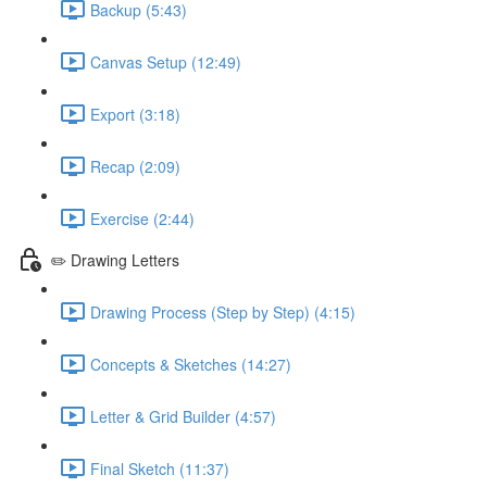
Backup (5:43)
Canvas Setup (12:49)
Export (3:18)
Recap (2:09)
Exercise (2:44)
✏️ Drawing Letters
Drawing Process (Step by Step) (4:15)
Concepts & Sketches (14:27)
Letter & Grid Builder (4:57)
Final Sketch (11:37)