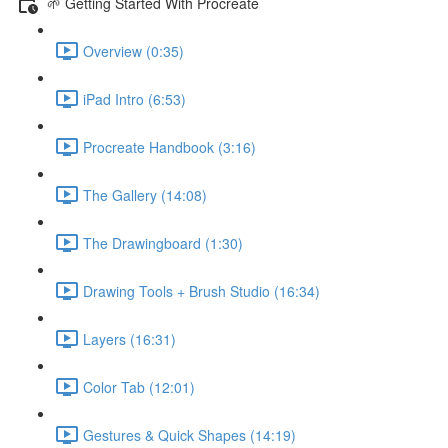
🌱 Getting Started With Procreate
Overview (0:35)
iPad Intro (6:53)
Procreate Handbook (3:16)
The Gallery (14:08)
The Drawingboard (1:30)
Drawing Tools + Brush Studio (16:34)
Layers (16:31)
Color Tab (12:01)
Gestures & Quick Shapes (14:19)