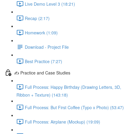
Live Demo Level 3 (18:21)
Recap (2:17)
Homework (1:09)
Download - Project File
Best Practice (7:27)
✍️ Practice and Case Studies
Full Process: Happy Birthday (Drawing Letters, 3D,
Ribbon + Texture) (143:18)
Full Process: But First Coffee (Typo x Photo) (53:47)
Full Process: Airplane (Mockup) (19:09)