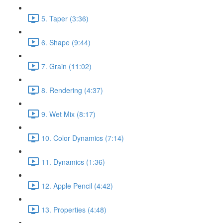
5. Taper (3:36)
6. Shape (9:44)
7. Grain (11:02)
8. Rendering (4:37)
9. Wet Mix (8:17)
10. Color Dynamics (7:14)
11. Dynamics (1:36)
12. Apple Pencil (4:42)
13. Properties (4:48)