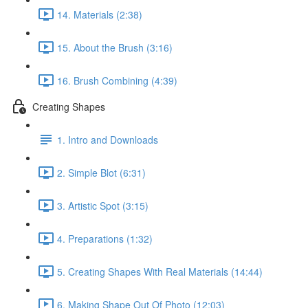
14. Materials (2:38)
15. About the Brush (3:16)
16. Brush Combining (4:39)
Creating Shapes
1. Intro and Downloads
2. Simple Blot (6:31)
3. Artistic Spot (3:15)
4. Preparations (1:32)
5. Creating Shapes With Real Materials (14:44)
6. Making Shape Out Of Photo (12:03)