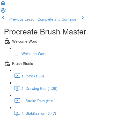
Previous Lesson
Complete and Continue
Procreate Brush Master
Welcome Word
Welcome Word
Brush Studio
1. Intro (1:39)
2. Drawing Pad (1:25)
3. Stroke Path (5:19)
4. Stabilization (3:47)