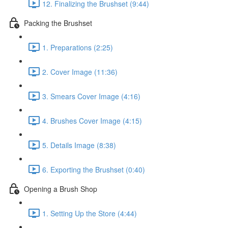
12. Finalizing the Brushset (9:44)
Packing the Brushset
1. Preparations (2:25)
2. Cover Image (11:36)
3. Smears Cover Image (4:16)
4. Brushes Cover Image (4:15)
5. Details Image (8:38)
6. Exporting the Brushset (0:40)
Opening a Brush Shop
1. Setting Up the Store (4:44)