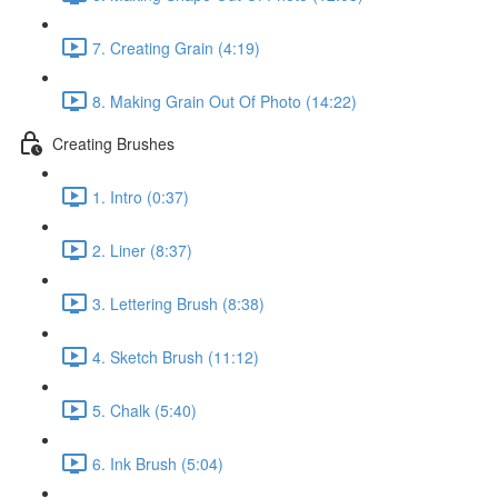
7. Creating Grain (4:19)
8. Making Grain Out Of Photo (14:22)
Creating Brushes
1. Intro (0:37)
2. Liner (8:37)
3. Lettering Brush (8:38)
4. Sketch Brush (11:12)
5. Chalk (5:40)
6. Ink Brush (5:04)