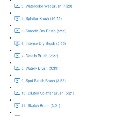
3. Watercolor Wet Brush (4:28)
4. Splatter Brush (10:55)
5. Smooth Dry Brush (5:52)
6. Intense Dry Brush (5:55)
7. Details Brush (2:27)
8. Watery Brush (3:39)
9. Spot Blotch Brush (3:53)
10. Diluted Splatter Brush (5:21)
11. Sketch Brush (3:21)