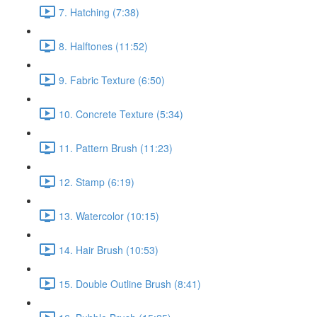
7. Hatching (7:38)
8. Halftones (11:52)
9. Fabric Texture (6:50)
10. Concrete Texture (5:34)
11. Pattern Brush (11:23)
12. Stamp (6:19)
13. Watercolor (10:15)
14. Hair Brush (10:53)
15. Double Outline Brush (8:41)