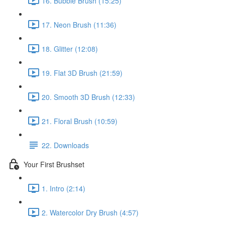
16. Bubble Brush (15:25)
17. Neon Brush (11:36)
18. Glitter (12:08)
19. Flat 3D Brush (21:59)
20. Smooth 3D Brush (12:33)
21. Floral Brush (10:59)
22. Downloads
Your First Brushset
1. Intro (2:14)
2. Watercolor Dry Brush (4:57)