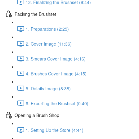
12. Finalizing the Brushset (9:44)
Packing the Brushset
1. Preparations (2:25)
2. Cover Image (11:36)
3. Smears Cover Image (4:16)
4. Brushes Cover Image (4:15)
5. Details Image (8:38)
6. Exporting the Brushset (0:40)
Opening a Brush Shop
1. Setting Up the Store (4:44)