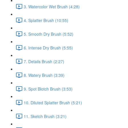
3. Watercolor Wet Brush (4:28)
4. Splatter Brush (10:55)
5. Smooth Dry Brush (5:52)
6. Intense Dry Brush (5:55)
7. Details Brush (2:27)
8. Watery Brush (3:39)
9. Spot Blotch Brush (3:53)
10. Diluted Splatter Brush (5:21)
11. Sketch Brush (3:21)