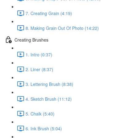
7. Creating Grain (4:19)
8. Making Grain Out Of Photo (14:22)
Creating Brushes
1. Intro (0:37)
2. Liner (8:37)
3. Lettering Brush (8:38)
4. Sketch Brush (11:12)
5. Chalk (5:40)
6. Ink Brush (5:04)