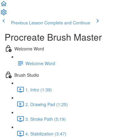
Previous Lesson
Complete and Continue
Procreate Brush Master
Welcome Word
Welcome Word
Brush Studio
1. Intro (1:39)
2. Drawing Pad (1:25)
3. Stroke Path (5:19)
4. Stabilization (3:47)