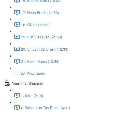
16. Bubble Brush (15:25)
17. Neon Brush (11:36)
18. Glitter (12:08)
19. Flat 3D Brush (21:59)
20. Smooth 3D Brush (12:33)
21. Floral Brush (10:59)
22. Downloads
Your First Brushset
1. Intro (2:14)
2. Watercolor Dry Brush (4:57)