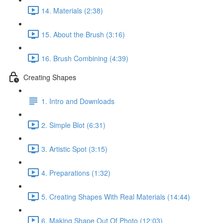
14. Materials (2:38)
15. About the Brush (3:16)
16. Brush Combining (4:39)
Creating Shapes
1. Intro and Downloads
2. Simple Blot (6:31)
3. Artistic Spot (3:15)
4. Preparations (1:32)
5. Creating Shapes With Real Materials (14:44)
6. Making Shape Out Of Photo (12:03)