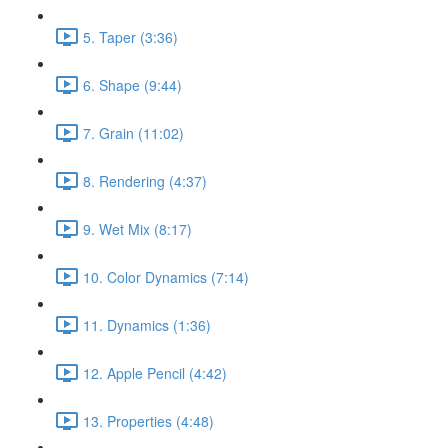
5. Taper (3:36)
6. Shape (9:44)
7. Grain (11:02)
8. Rendering (4:37)
9. Wet Mix (8:17)
10. Color Dynamics (7:14)
11. Dynamics (1:36)
12. Apple Pencil (4:42)
13. Properties (4:48)