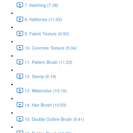
7. Hatching (7:38)
8. Halftones (11:52)
9. Fabric Texture (6:50)
10. Concrete Texture (5:34)
11. Pattern Brush (11:23)
12. Stamp (6:19)
13. Watercolor (10:15)
14. Hair Brush (10:53)
15. Double Outline Brush (8:41)