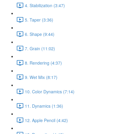
4. Stabilization (3:47)
5. Taper (3:36)
6. Shape (9:44)
7. Grain (11:02)
8. Rendering (4:37)
9. Wet Mix (8:17)
10. Color Dynamics (7:14)
11. Dynamics (1:36)
12. Apple Pencil (4:42)