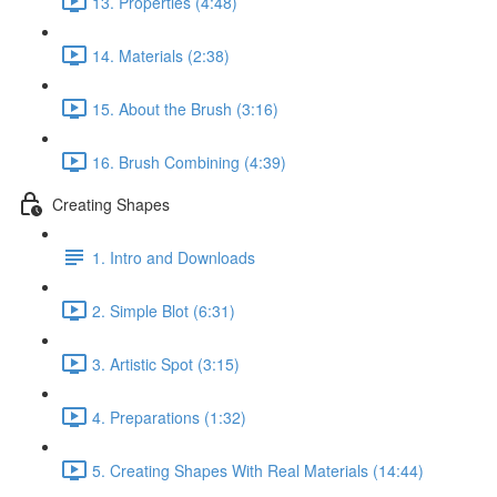
13. Properties (4:48)
14. Materials (2:38)
15. About the Brush (3:16)
16. Brush Combining (4:39)
Creating Shapes
1. Intro and Downloads
2. Simple Blot (6:31)
3. Artistic Spot (3:15)
4. Preparations (1:32)
5. Creating Shapes With Real Materials (14:44)