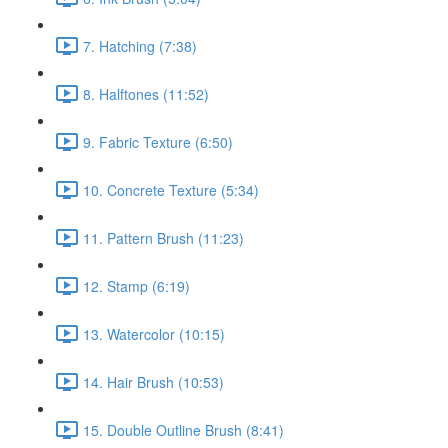
7. Hatching (7:38)
8. Halftones (11:52)
9. Fabric Texture (6:50)
10. Concrete Texture (5:34)
11. Pattern Brush (11:23)
12. Stamp (6:19)
13. Watercolor (10:15)
14. Hair Brush (10:53)
15. Double Outline Brush (8:41)