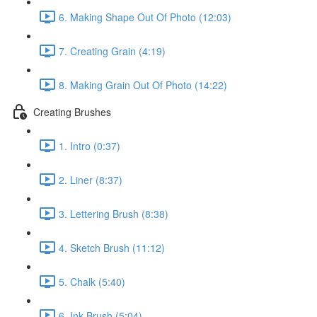
6. Making Shape Out Of Photo (12:03)
7. Creating Grain (4:19)
8. Making Grain Out Of Photo (14:22)
Creating Brushes
1. Intro (0:37)
2. Liner (8:37)
3. Lettering Brush (8:38)
4. Sketch Brush (11:12)
5. Chalk (5:40)
6. Ink Brush (5:04)