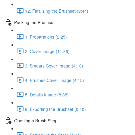
12. Finalizing the Brushset (9:44)
Packing the Brushset
1. Preparations (2:25)
2. Cover Image (11:36)
3. Smears Cover Image (4:16)
4. Brushes Cover Image (4:15)
5. Details Image (8:38)
6. Exporting the Brushset (0:40)
Opening a Brush Shop
1. Setting Up the Store (4:44)