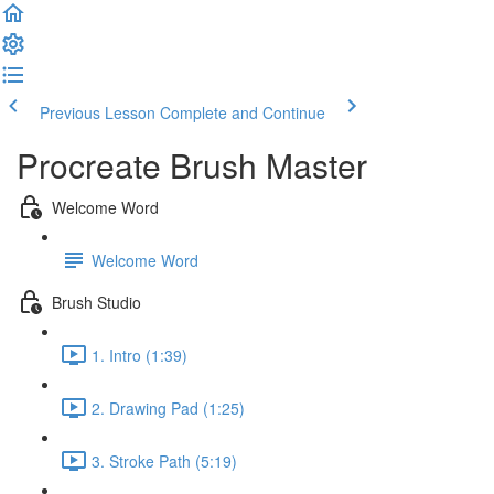
Previous Lesson
Complete and Continue
Procreate Brush Master
Welcome Word
Welcome Word
Brush Studio
1. Intro (1:39)
2. Drawing Pad (1:25)
3. Stroke Path (5:19)