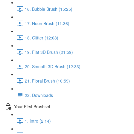
16. Bubble Brush (15:25)
17. Neon Brush (11:36)
18. Glitter (12:08)
19. Flat 3D Brush (21:59)
20. Smooth 3D Brush (12:33)
21. Floral Brush (10:59)
22. Downloads
Your First Brushset
1. Intro (2:14)