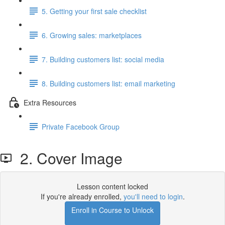
5. Getting your first sale checklist
6. Growing sales: marketplaces
7. Building customers list: social media
8. Building customers list: email marketing
Extra Resources
Private Facebook Group
2. Cover Image
Lesson content locked
If you're already enrolled,
you'll need to login
.
Enroll in Course to Unlock