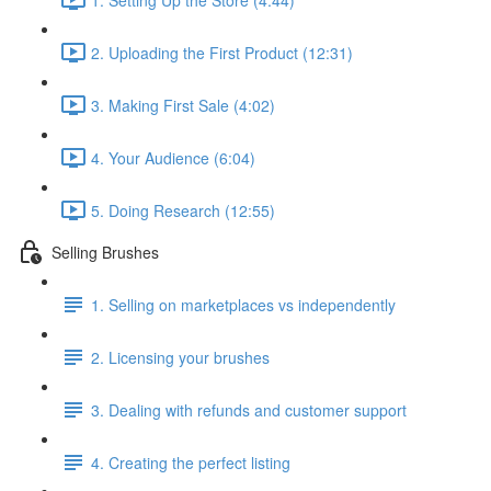
2. Uploading the First Product (12:31)
3. Making First Sale (4:02)
4. Your Audience (6:04)
5. Doing Research (12:55)
Selling Brushes
1. Selling on marketplaces vs independently
2. Licensing your brushes
3. Dealing with refunds and customer support
4. Creating the perfect listing