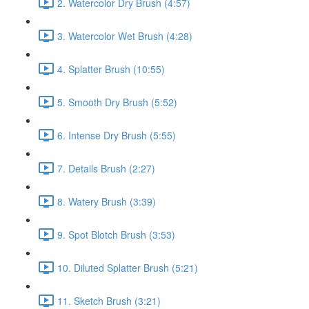
2. Watercolor Dry Brush (4:57)
3. Watercolor Wet Brush (4:28)
4. Splatter Brush (10:55)
5. Smooth Dry Brush (5:52)
6. Intense Dry Brush (5:55)
7. Details Brush (2:27)
8. Watery Brush (3:39)
9. Spot Blotch Brush (3:53)
10. Diluted Splatter Brush (5:21)
11. Sketch Brush (3:21)