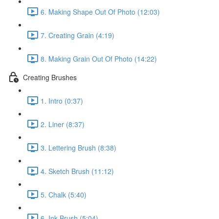
6. Making Shape Out Of Photo (12:03)
7. Creating Grain (4:19)
8. Making Grain Out Of Photo (14:22)
Creating Brushes
1. Intro (0:37)
2. Liner (8:37)
3. Lettering Brush (8:38)
4. Sketch Brush (11:12)
5. Chalk (5:40)
6. Ink Brush (5:04)