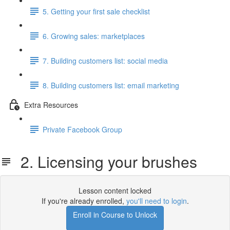
5. Getting your first sale checklist
6. Growing sales: marketplaces
7. Building customers list: social media
8. Building customers list: email marketing
Extra Resources
Private Facebook Group
2. Licensing your brushes
Lesson content locked
If you're already enrolled,
you'll need to login
.
Enroll in Course to Unlock