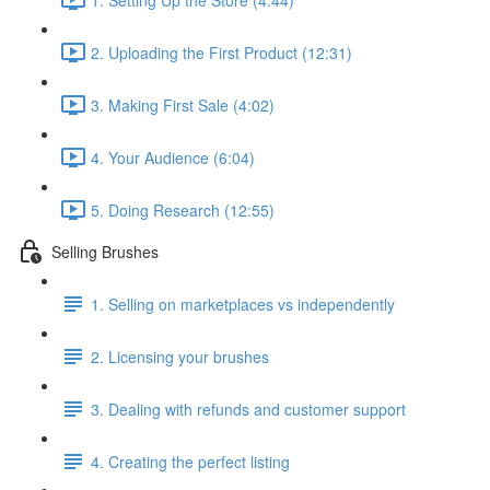
2. Uploading the First Product (12:31)
3. Making First Sale (4:02)
4. Your Audience (6:04)
5. Doing Research (12:55)
Selling Brushes
1. Selling on marketplaces vs independently
2. Licensing your brushes
3. Dealing with refunds and customer support
4. Creating the perfect listing