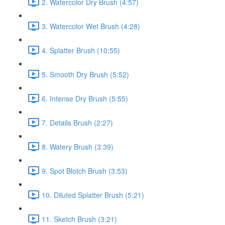
2. Watercolor Dry Brush (4:57)
3. Watercolor Wet Brush (4:28)
4. Splatter Brush (10:55)
5. Smooth Dry Brush (5:52)
6. Intense Dry Brush (5:55)
7. Details Brush (2:27)
8. Watery Brush (3:39)
9. Spot Blotch Brush (3:53)
10. Diluted Splatter Brush (5:21)
11. Sketch Brush (3:21)