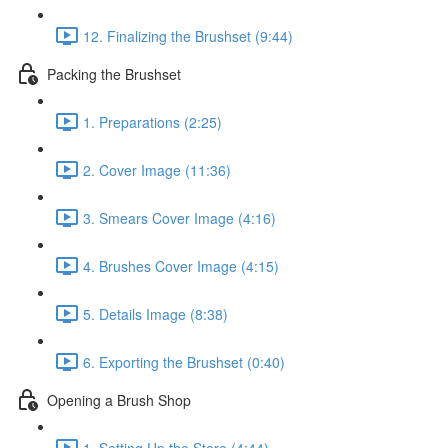
12. Finalizing the Brushset (9:44)
Packing the Brushset
1. Preparations (2:25)
2. Cover Image (11:36)
3. Smears Cover Image (4:16)
4. Brushes Cover Image (4:15)
5. Details Image (8:38)
6. Exporting the Brushset (0:40)
Opening a Brush Shop
1. Setting Up the Store (4:44)