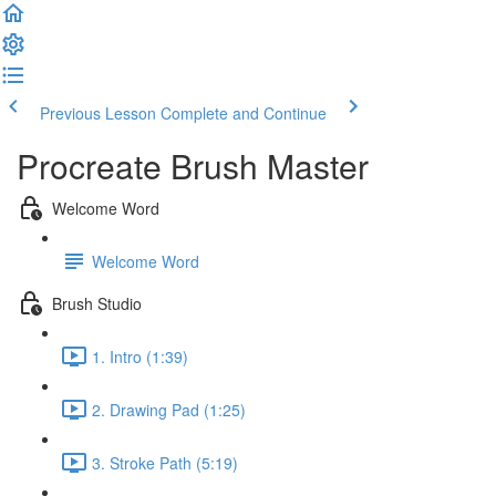
Previous Lesson
Complete and Continue
Procreate Brush Master
Welcome Word
Welcome Word
Brush Studio
1. Intro (1:39)
2. Drawing Pad (1:25)
3. Stroke Path (5:19)