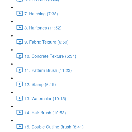
7. Hatching (7:38)
8. Halftones (11:52)
9. Fabric Texture (6:50)
10. Concrete Texture (5:34)
11. Pattern Brush (11:23)
12. Stamp (6:19)
13. Watercolor (10:15)
14. Hair Brush (10:53)
15. Double Outline Brush (8:41)