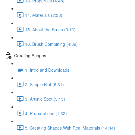
13. Properties (4:48)
14. Materials (2:38)
15. About the Brush (3:16)
16. Brush Combining (4:39)
Creating Shapes
1. Intro and Downloads
2. Simple Blot (6:31)
3. Artistic Spot (3:15)
4. Preparations (1:32)
5. Creating Shapes With Real Materials (14:44)