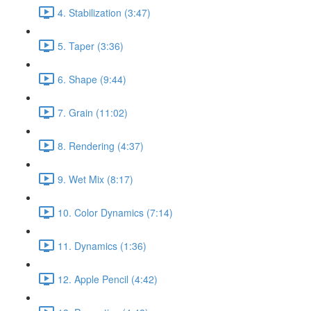
4. Stabilization (3:47)
5. Taper (3:36)
6. Shape (9:44)
7. Grain (11:02)
8. Rendering (4:37)
9. Wet Mix (8:17)
10. Color Dynamics (7:14)
11. Dynamics (1:36)
12. Apple Pencil (4:42)