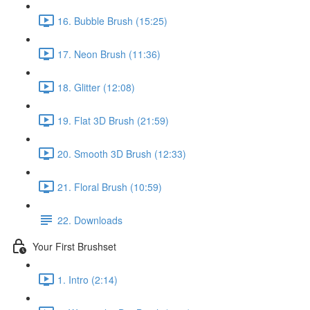
16. Bubble Brush (15:25)
17. Neon Brush (11:36)
18. Glitter (12:08)
19. Flat 3D Brush (21:59)
20. Smooth 3D Brush (12:33)
21. Floral Brush (10:59)
22. Downloads
Your First Brushset
1. Intro (2:14)