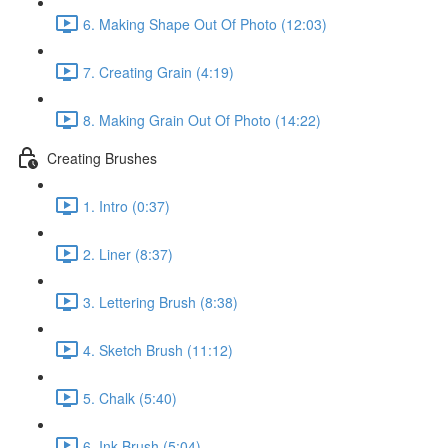
6. Making Shape Out Of Photo (12:03)
7. Creating Grain (4:19)
8. Making Grain Out Of Photo (14:22)
Creating Brushes
1. Intro (0:37)
2. Liner (8:37)
3. Lettering Brush (8:38)
4. Sketch Brush (11:12)
5. Chalk (5:40)
6. Ink Brush (5:04)