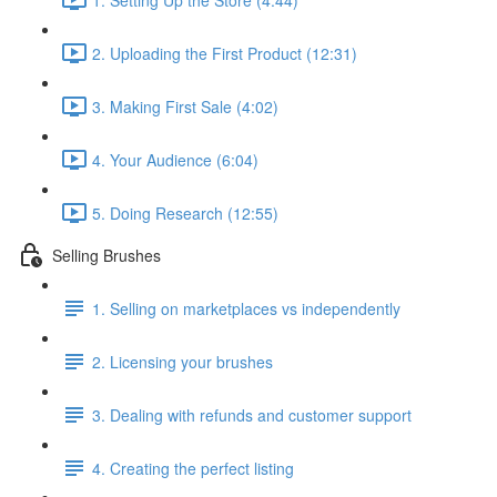
2. Uploading the First Product (12:31)
3. Making First Sale (4:02)
4. Your Audience (6:04)
5. Doing Research (12:55)
Selling Brushes
1. Selling on marketplaces vs independently
2. Licensing your brushes
3. Dealing with refunds and customer support
4. Creating the perfect listing