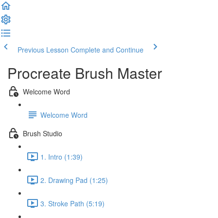
Previous Lesson
Complete and Continue
Procreate Brush Master
Welcome Word
Welcome Word
Brush Studio
1. Intro (1:39)
2. Drawing Pad (1:25)
3. Stroke Path (5:19)