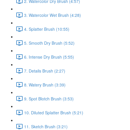
2. Watercolor Dry Brush (4:57)
3. Watercolor Wet Brush (4:28)
4. Splatter Brush (10:55)
5. Smooth Dry Brush (5:52)
6. Intense Dry Brush (5:55)
7. Details Brush (2:27)
8. Watery Brush (3:39)
9. Spot Blotch Brush (3:53)
10. Diluted Splatter Brush (5:21)
11. Sketch Brush (3:21)