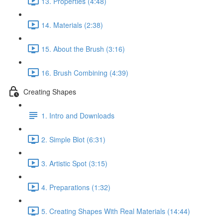
13. Properties (4:48)
14. Materials (2:38)
15. About the Brush (3:16)
16. Brush Combining (4:39)
Creating Shapes
1. Intro and Downloads
2. Simple Blot (6:31)
3. Artistic Spot (3:15)
4. Preparations (1:32)
5. Creating Shapes With Real Materials (14:44)