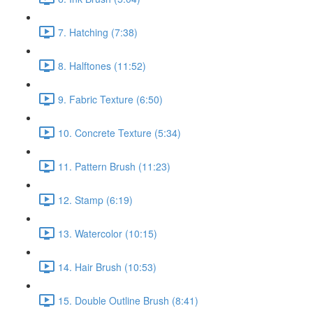
7. Hatching (7:38)
8. Halftones (11:52)
9. Fabric Texture (6:50)
10. Concrete Texture (5:34)
11. Pattern Brush (11:23)
12. Stamp (6:19)
13. Watercolor (10:15)
14. Hair Brush (10:53)
15. Double Outline Brush (8:41)