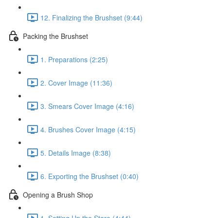
12. Finalizing the Brushset (9:44)
Packing the Brushset
1. Preparations (2:25)
2. Cover Image (11:36)
3. Smears Cover Image (4:16)
4. Brushes Cover Image (4:15)
5. Details Image (8:38)
6. Exporting the Brushset (0:40)
Opening a Brush Shop
1. Setting Up the Store (4:44)