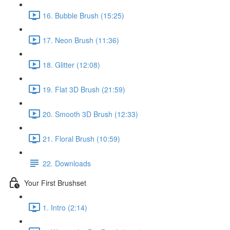
16. Bubble Brush (15:25)
17. Neon Brush (11:36)
18. Glitter (12:08)
19. Flat 3D Brush (21:59)
20. Smooth 3D Brush (12:33)
21. Floral Brush (10:59)
22. Downloads
Your First Brushset
1. Intro (2:14)