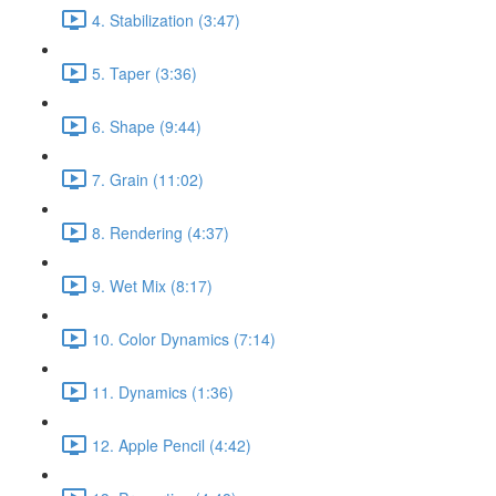
4. Stabilization (3:47)
5. Taper (3:36)
6. Shape (9:44)
7. Grain (11:02)
8. Rendering (4:37)
9. Wet Mix (8:17)
10. Color Dynamics (7:14)
11. Dynamics (1:36)
12. Apple Pencil (4:42)