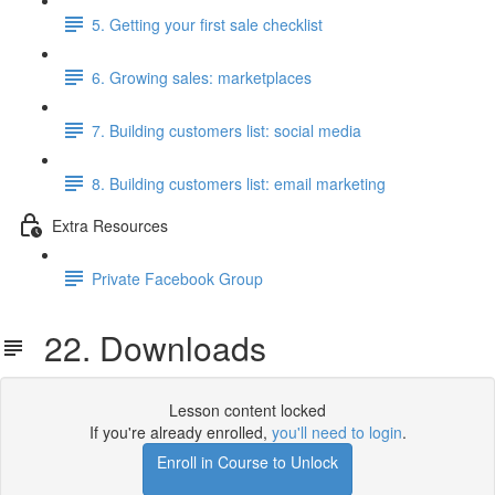
5. Getting your first sale checklist
6. Growing sales: marketplaces
7. Building customers list: social media
8. Building customers list: email marketing
Extra Resources
Private Facebook Group
22. Downloads
Lesson content locked
If you're already enrolled,
you'll need to login
.
Enroll in Course to Unlock