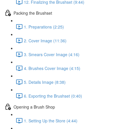
12. Finalizing the Brushset (9:44)
Packing the Brushset
1. Preparations (2:25)
2. Cover Image (11:36)
3. Smears Cover Image (4:16)
4. Brushes Cover Image (4:15)
5. Details Image (8:38)
6. Exporting the Brushset (0:40)
Opening a Brush Shop
1. Setting Up the Store (4:44)