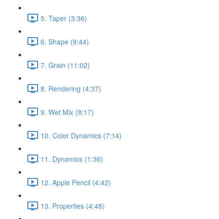
5. Taper (3:36)
6. Shape (9:44)
7. Grain (11:02)
8. Rendering (4:37)
9. Wet Mix (8:17)
10. Color Dynamics (7:14)
11. Dynamics (1:36)
12. Apple Pencil (4:42)
13. Properties (4:48)