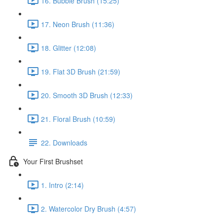
16. Bubble Brush (15:25)
17. Neon Brush (11:36)
18. Glitter (12:08)
19. Flat 3D Brush (21:59)
20. Smooth 3D Brush (12:33)
21. Floral Brush (10:59)
22. Downloads
Your First Brushset
1. Intro (2:14)
2. Watercolor Dry Brush (4:57)