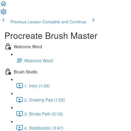
Previous Lesson
Complete and Continue
Procreate Brush Master
Welcome Word
Welcome Word
Brush Studio
1. Intro (1:39)
2. Drawing Pad (1:25)
3. Stroke Path (5:19)
4. Stabilization (3:47)