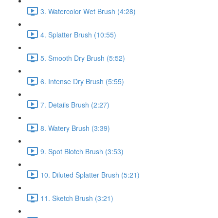
3. Watercolor Wet Brush (4:28)
4. Splatter Brush (10:55)
5. Smooth Dry Brush (5:52)
6. Intense Dry Brush (5:55)
7. Details Brush (2:27)
8. Watery Brush (3:39)
9. Spot Blotch Brush (3:53)
10. Diluted Splatter Brush (5:21)
11. Sketch Brush (3:21)