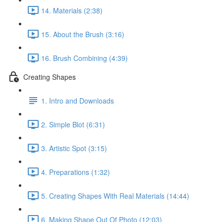
14. Materials (2:38)
15. About the Brush (3:16)
16. Brush Combining (4:39)
Creating Shapes
1. Intro and Downloads
2. Simple Blot (6:31)
3. Artistic Spot (3:15)
4. Preparations (1:32)
5. Creating Shapes With Real Materials (14:44)
6. Making Shape Out Of Photo (12:03)