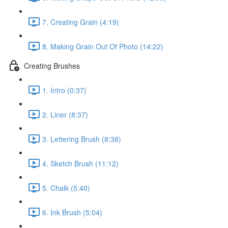
7. Creating Grain (4:19)
8. Making Grain Out Of Photo (14:22)
Creating Brushes
1. Intro (0:37)
2. Liner (8:37)
3. Lettering Brush (8:38)
4. Sketch Brush (11:12)
5. Chalk (5:40)
6. Ink Brush (5:04)