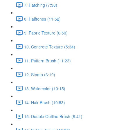
7. Hatching (7:38)
8. Halftones (11:52)
9. Fabric Texture (6:50)
10. Concrete Texture (5:34)
11. Pattern Brush (11:23)
12. Stamp (6:19)
13. Watercolor (10:15)
14. Hair Brush (10:53)
15. Double Outline Brush (8:41)