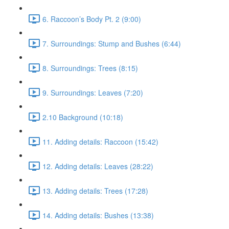
6. Raccoon’s Body Pt. 2 (9:00)
7. Surroundings: Stump and Bushes (6:44)
8. Surroundings: Trees (8:15)
9. Surroundings: Leaves (7:20)
2.10 Background (10:18)
11. Adding details: Raccoon (15:42)
12. Adding details: Leaves (28:22)
13. Adding details: Trees (17:28)
14. Adding details: Bushes (13:38)