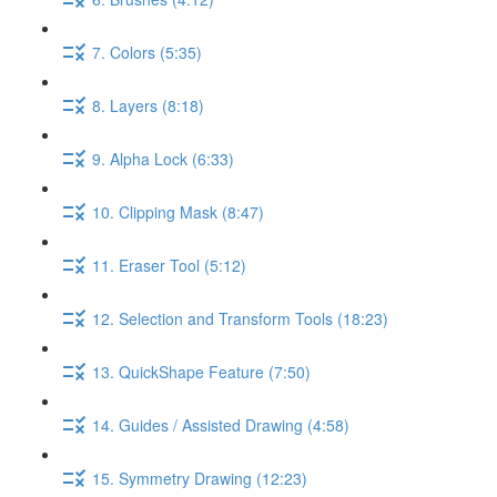
7. Colors (5:35)
8. Layers (8:18)
9. Alpha Lock (6:33)
10. Clipping Mask (8:47)
11. Eraser Tool (5:12)
12. Selection and Transform Tools (18:23)
13. QuickShape Feature (7:50)
14. Guides / Assisted Drawing (4:58)
15. Symmetry Drawing (12:23)