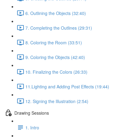
6. Outlining the Objects (32:40)
7. Completing the Outlines (29:31)
8. Coloring the Room (33:51)
9. Coloring the Objects (42:40)
10. Finalizing the Colors (26:33)
11.Lighting and Adding Post Effects (19:44)
12. Signing the Illustration (2:54)
Drawing Sessions
1. Intro