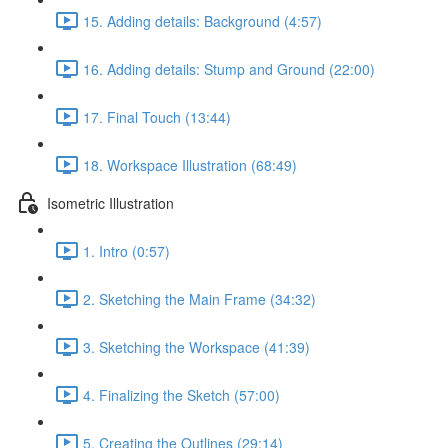
15. Adding details: Background (4:57)
16. Adding details: Stump and Ground (22:00)
17. Final Touch (13:44)
18. Workspace Illustration (68:49)
Isometric Illustration
1. Intro (0:57)
2. Sketching the Main Frame (34:32)
3. Sketching the Workspace (41:39)
4. Finalizing the Sketch (57:00)
5. Creating the Outlines (29:14)