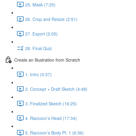
25. Mask (7:25)
26. Crop and Resize (2:51)
27. Export (2:05)
28. Final Quiz
Create an Illustration from Scratch
1. Intro (0:37)
2. Concept + Draft Sketch (4:48)
3. Finalized Sketch (16:25)
4. Raccoon’s Head (17:34)
5. Raccoon’s Body Pt. 1 (6:36)