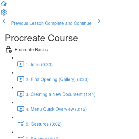
Previous Lesson
Complete and Continue
Procreate Course
Procreate Basics
1. Intro (0:33)
2. First Opening (Gallery) (3:23)
3. Creating a New Document (1:44)
4. Menu Quick Overview (3:12)
5. Gestures (3:02)
6. Brushes (4:12)