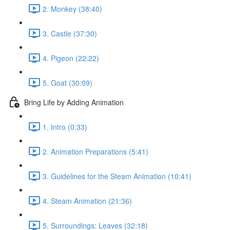
2. Monkey (38:40)
3. Castle (37:30)
4. Pigeon (22:22)
5. Goat (30:09)
Bring Life by Adding Animation
1. Intro (0:33)
2. Animation Preparations (5:41)
3. Guidelines for the Steam Animation (10:41)
4. Steam Animation (21:36)
5. Surroundings: Leaves (32:18)