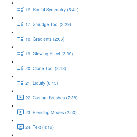
16. Radial Symmetry (5:41)
17. Smudge Tool (3:29)
18. Gradients (2:06)
19. Glowing Effect (3:39)
20. Clone Tool (3:13)
21. Liquify (8:13)
22. Custom Brushes (7:38)
23. Blending Modes (2:50)
24. Text (4:19)