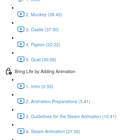
2. Monkey (38:40)
3. Castle (37:30)
4. Pigeon (22:22)
5. Goat (30:09)
Bring Life by Adding Animation
1. Intro (0:33)
2. Animation Preparations (5:41)
3. Guidelines for the Steam Animation (10:41)
4. Steam Animation (21:36)