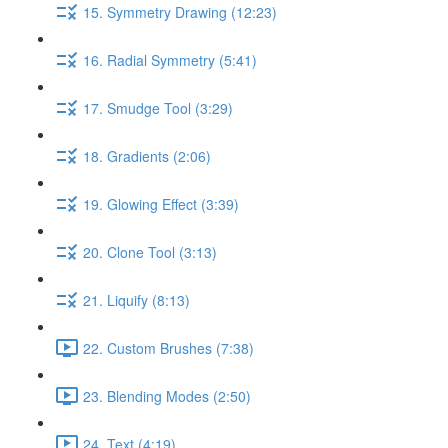
15. Symmetry Drawing (12:23)
16. Radial Symmetry (5:41)
17. Smudge Tool (3:29)
18. Gradients (2:06)
19. Glowing Effect (3:39)
20. Clone Tool (3:13)
21. Liquify (8:13)
22. Custom Brushes (7:38)
23. Blending Modes (2:50)
24. Text (4:19)