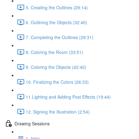
5. Creating the Outlines (29:14)
6. Outlining the Objects (32:40)
7. Completing the Outlines (29:31)
8. Coloring the Room (33:51)
9. Coloring the Objects (42:40)
10. Finalizing the Colors (26:33)
11.Lighting and Adding Post Effects (19:44)
12. Signing the Illustration (2:54)
Drawing Sessions
1. Intro