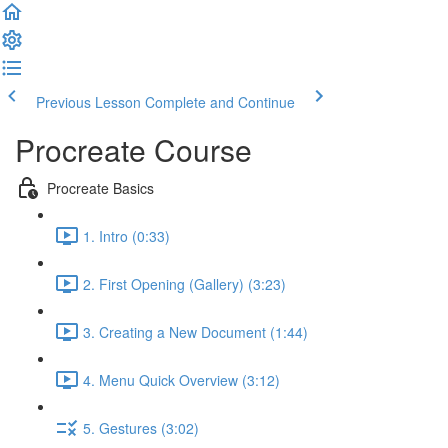
Previous Lesson
Complete and Continue
Procreate Course
Procreate Basics
1. Intro (0:33)
2. First Opening (Gallery) (3:23)
3. Creating a New Document (1:44)
4. Menu Quick Overview (3:12)
5. Gestures (3:02)