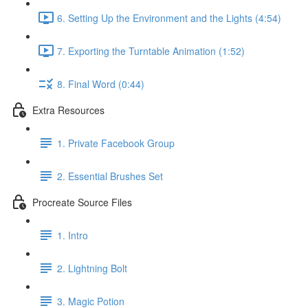
6. Setting Up the Environment and the Lights (4:54)
7. Exporting the Turntable Animation (1:52)
8. Final Word (0:44)
Extra Resources
1. Private Facebook Group
2. Essential Brushes Set
Procreate Source Files
1. Intro
2. Lightning Bolt
3. Magic Potion