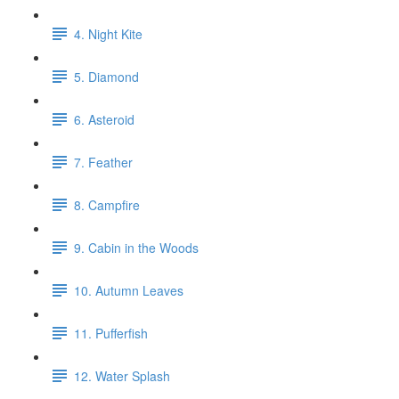
4. Night Kite
5. Diamond
6. Asteroid
7. Feather
8. Campfire
9. Cabin in the Woods
10. Autumn Leaves
11. Pufferfish
12. Water Splash