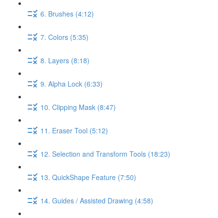
6. Brushes (4:12)
7. Colors (5:35)
8. Layers (8:18)
9. Alpha Lock (6:33)
10. Clipping Mask (8:47)
11. Eraser Tool (5:12)
12. Selection and Transform Tools (18:23)
13. QuickShape Feature (7:50)
14. Guides / Assisted Drawing (4:58)