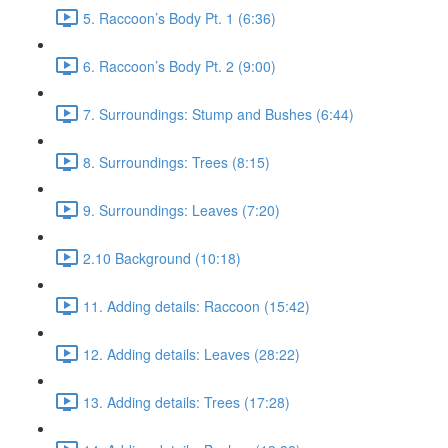
5. Raccoon’s Body Pt. 1 (6:36)
6. Raccoon’s Body Pt. 2 (9:00)
7. Surroundings: Stump and Bushes (6:44)
8. Surroundings: Trees (8:15)
9. Surroundings: Leaves (7:20)
2.10 Background (10:18)
11. Adding details: Raccoon (15:42)
12. Adding details: Leaves (28:22)
13. Adding details: Trees (17:28)