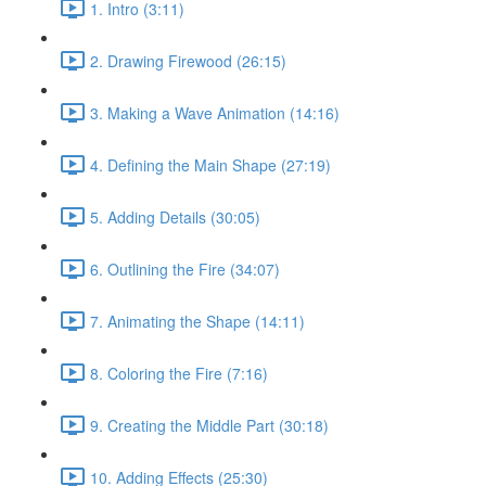
1. Intro (3:11)
2. Drawing Firewood (26:15)
3. Making a Wave Animation (14:16)
4. Defining the Main Shape (27:19)
5. Adding Details (30:05)
6. Outlining the Fire (34:07)
7. Animating the Shape (14:11)
8. Coloring the Fire (7:16)
9. Creating the Middle Part (30:18)
10. Adding Effects (25:30)