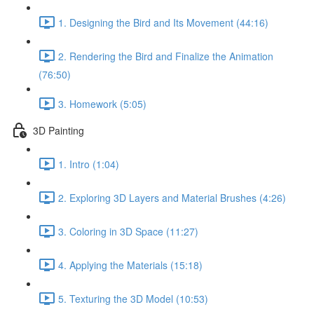
1. Designing the Bird and Its Movement (44:16)
2. Rendering the Bird and Finalize the Animation
(76:50)
3. Homework (5:05)
3D Painting
1. Intro (1:04)
2. Exploring 3D Layers and Material Brushes (4:26)
3. Coloring in 3D Space (11:27)
4. Applying the Materials (15:18)
5. Texturing the 3D Model (10:53)