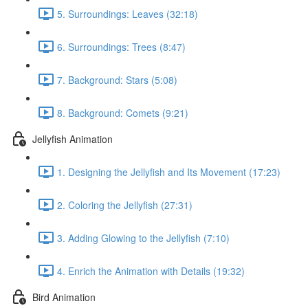
5. Surroundings: Leaves (32:18)
6. Surroundings: Trees (8:47)
7. Background: Stars (5:08)
8. Background: Comets (9:21)
Jellyfish Animation
1. Designing the Jellyfish and Its Movement (17:23)
2. Coloring the Jellyfish (27:31)
3. Adding Glowing to the Jellyfish (7:10)
4. Enrich the Animation with Details (19:32)
Bird Animation