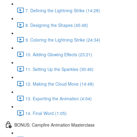
7. Defining the Lightning Strike (14:28)
8. Designing the Shapes (45:48)
9. Coloring the Lightning Strike (24:34)
10. Adding Glowing Effects (23:21)
11. Setting Up the Sparkles (30:46)
12. Making the Cloud Move (14:48)
13. Exporting the Animation (4:04)
14. Final Word (1:05)
BONUS: Campfire Animation Masterclass