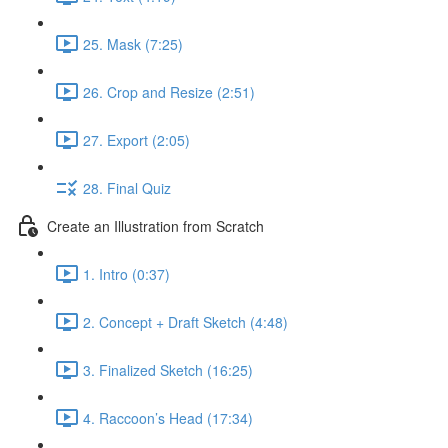
25. Mask (7:25)
26. Crop and Resize (2:51)
27. Export (2:05)
28. Final Quiz
Create an Illustration from Scratch
1. Intro (0:37)
2. Concept + Draft Sketch (4:48)
3. Finalized Sketch (16:25)
4. Raccoon’s Head (17:34)