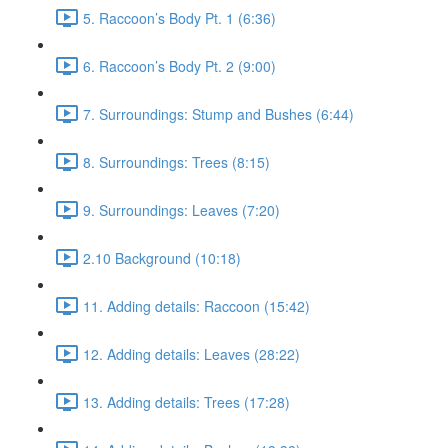
5. Raccoon’s Body Pt. 1 (6:36)
6. Raccoon’s Body Pt. 2 (9:00)
7. Surroundings: Stump and Bushes (6:44)
8. Surroundings: Trees (8:15)
9. Surroundings: Leaves (7:20)
2.10 Background (10:18)
11. Adding details: Raccoon (15:42)
12. Adding details: Leaves (28:22)
13. Adding details: Trees (17:28)