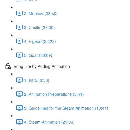
2. Monkey (38:40)
3. Castle (37:30)
4. Pigeon (22:22)
5. Goat (30:09)
Bring Life by Adding Animation
1. Intro (0:33)
2. Animation Preparations (5:41)
3. Guidelines for the Steam Animation (10:41)
4. Steam Animation (21:36)