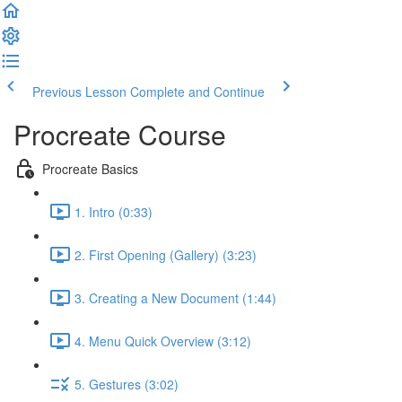
Previous Lesson
Complete and Continue
Procreate Course
Procreate Basics
1. Intro (0:33)
2. First Opening (Gallery) (3:23)
3. Creating a New Document (1:44)
4. Menu Quick Overview (3:12)
5. Gestures (3:02)