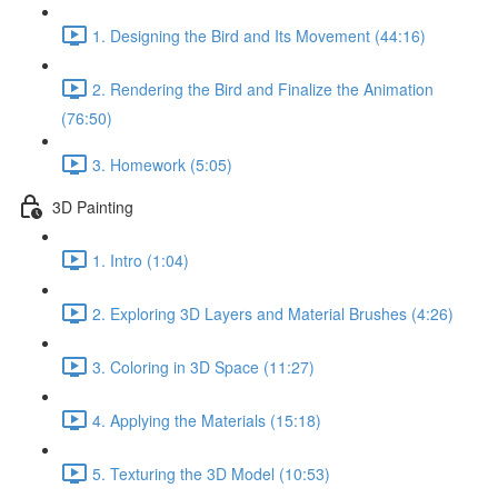
1. Designing the Bird and Its Movement (44:16)
2. Rendering the Bird and Finalize the Animation
(76:50)
3. Homework (5:05)
3D Painting
1. Intro (1:04)
2. Exploring 3D Layers and Material Brushes (4:26)
3. Coloring in 3D Space (11:27)
4. Applying the Materials (15:18)
5. Texturing the 3D Model (10:53)