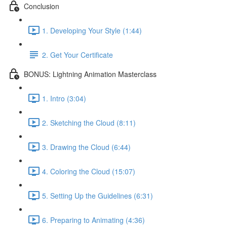
Conclusion
1. Developing Your Style (1:44)
2. Get Your Certificate
BONUS: Lightning Animation Masterclass
1. Intro (3:04)
2. Sketching the Cloud (8:11)
3. Drawing the Cloud (6:44)
4. Coloring the Cloud (15:07)
5. Setting Up the Guidelines (6:31)
6. Preparing to Animating (4:36)