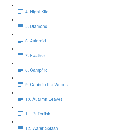
4. Night Kite
5. Diamond
6. Asteroid
7. Feather
8. Campfire
9. Cabin in the Woods
10. Autumn Leaves
11. Pufferfish
12. Water Splash