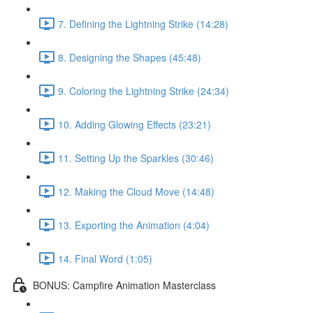
7. Defining the Lightning Strike (14:28)
8. Designing the Shapes (45:48)
9. Coloring the Lightning Strike (24:34)
10. Adding Glowing Effects (23:21)
11. Setting Up the Sparkles (30:46)
12. Making the Cloud Move (14:48)
13. Exporting the Animation (4:04)
14. Final Word (1:05)
BONUS: Campfire Animation Masterclass