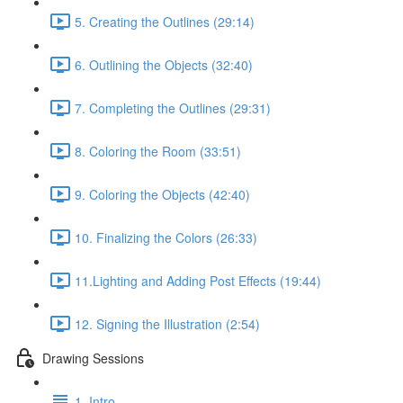
5. Creating the Outlines (29:14)
6. Outlining the Objects (32:40)
7. Completing the Outlines (29:31)
8. Coloring the Room (33:51)
9. Coloring the Objects (42:40)
10. Finalizing the Colors (26:33)
11.Lighting and Adding Post Effects (19:44)
12. Signing the Illustration (2:54)
Drawing Sessions
1. Intro