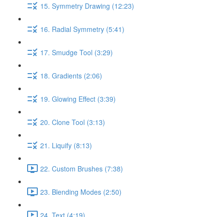
15. Symmetry Drawing (12:23)
16. Radial Symmetry (5:41)
17. Smudge Tool (3:29)
18. Gradients (2:06)
19. Glowing Effect (3:39)
20. Clone Tool (3:13)
21. Liquify (8:13)
22. Custom Brushes (7:38)
23. Blending Modes (2:50)
24. Text (4:19)