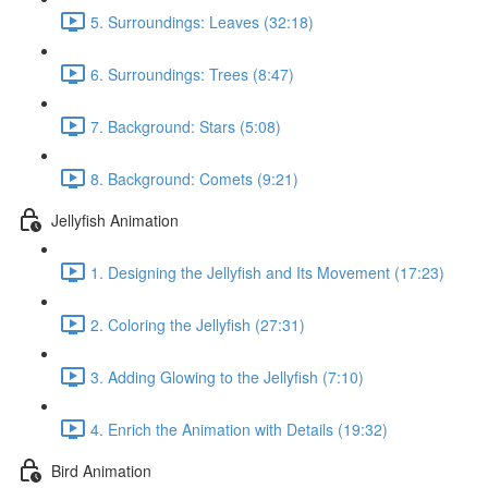
5. Surroundings: Leaves (32:18)
6. Surroundings: Trees (8:47)
7. Background: Stars (5:08)
8. Background: Comets (9:21)
Jellyfish Animation
1. Designing the Jellyfish and Its Movement (17:23)
2. Coloring the Jellyfish (27:31)
3. Adding Glowing to the Jellyfish (7:10)
4. Enrich the Animation with Details (19:32)
Bird Animation