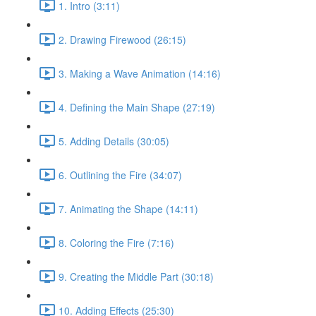
1. Intro (3:11)
2. Drawing Firewood (26:15)
3. Making a Wave Animation (14:16)
4. Defining the Main Shape (27:19)
5. Adding Details (30:05)
6. Outlining the Fire (34:07)
7. Animating the Shape (14:11)
8. Coloring the Fire (7:16)
9. Creating the Middle Part (30:18)
10. Adding Effects (25:30)