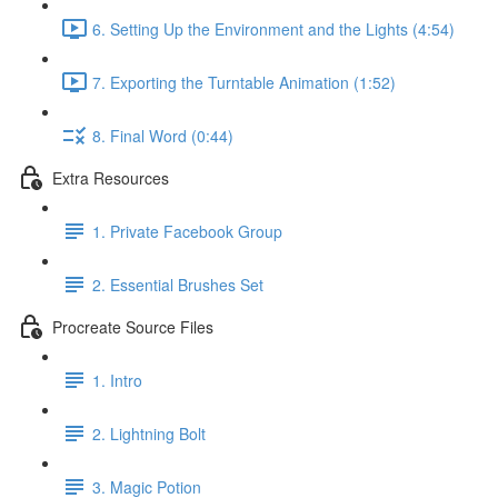
6. Setting Up the Environment and the Lights (4:54)
7. Exporting the Turntable Animation (1:52)
8. Final Word (0:44)
Extra Resources
1. Private Facebook Group
2. Essential Brushes Set
Procreate Source Files
1. Intro
2. Lightning Bolt
3. Magic Potion