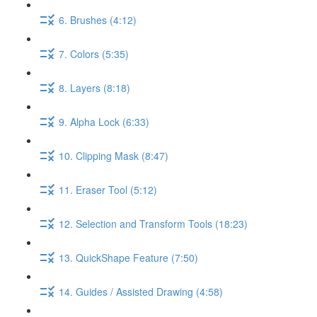
6. Brushes (4:12)
7. Colors (5:35)
8. Layers (8:18)
9. Alpha Lock (6:33)
10. Clipping Mask (8:47)
11. Eraser Tool (5:12)
12. Selection and Transform Tools (18:23)
13. QuickShape Feature (7:50)
14. Guides / Assisted Drawing (4:58)