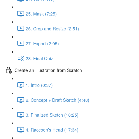
25. Mask (7:25)
26. Crop and Resize (2:51)
27. Export (2:05)
28. Final Quiz
Create an Illustration from Scratch
1. Intro (0:37)
2. Concept + Draft Sketch (4:48)
3. Finalized Sketch (16:25)
4. Raccoon’s Head (17:34)