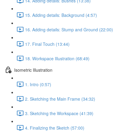
14. Adding details: Bushes (13:38)
15. Adding details: Background (4:57)
16. Adding details: Stump and Ground (22:00)
17. Final Touch (13:44)
18. Workspace Illustration (68:49)
Isometric Illustration
1. Intro (0:57)
2. Sketching the Main Frame (34:32)
3. Sketching the Workspace (41:39)
4. Finalizing the Sketch (57:00)