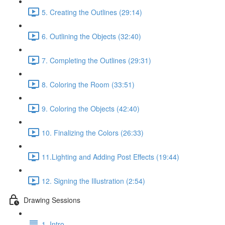
5. Creating the Outlines (29:14)
6. Outlining the Objects (32:40)
7. Completing the Outlines (29:31)
8. Coloring the Room (33:51)
9. Coloring the Objects (42:40)
10. Finalizing the Colors (26:33)
11.Lighting and Adding Post Effects (19:44)
12. Signing the Illustration (2:54)
Drawing Sessions
1. Intro