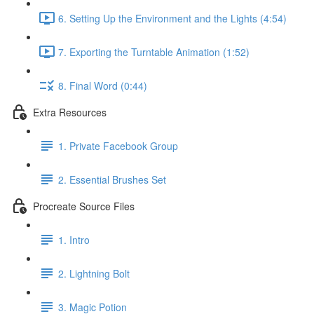
6. Setting Up the Environment and the Lights (4:54)
7. Exporting the Turntable Animation (1:52)
8. Final Word (0:44)
Extra Resources
1. Private Facebook Group
2. Essential Brushes Set
Procreate Source Files
1. Intro
2. Lightning Bolt
3. Magic Potion