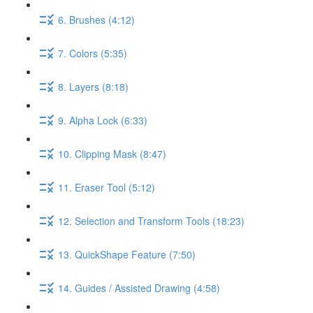
6. Brushes (4:12)
7. Colors (5:35)
8. Layers (8:18)
9. Alpha Lock (6:33)
10. Clipping Mask (8:47)
11. Eraser Tool (5:12)
12. Selection and Transform Tools (18:23)
13. QuickShape Feature (7:50)
14. Guides / Assisted Drawing (4:58)