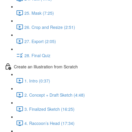
25. Mask (7:25)
26. Crop and Resize (2:51)
27. Export (2:05)
28. Final Quiz
Create an Illustration from Scratch
1. Intro (0:37)
2. Concept + Draft Sketch (4:48)
3. Finalized Sketch (16:25)
4. Raccoon’s Head (17:34)