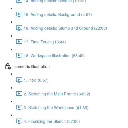
14. Adding details: Bushes (13:38)
15. Adding details: Background (4:57)
16. Adding details: Stump and Ground (22:00)
17. Final Touch (13:44)
18. Workspace Illustration (68:49)
Isometric Illustration
1. Intro (0:57)
2. Sketching the Main Frame (34:32)
3. Sketching the Workspace (41:39)
4. Finalizing the Sketch (57:00)