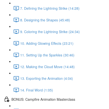
7. Defining the Lightning Strike (14:28)
8. Designing the Shapes (45:48)
9. Coloring the Lightning Strike (24:34)
10. Adding Glowing Effects (23:21)
11. Setting Up the Sparkles (30:46)
12. Making the Cloud Move (14:48)
13. Exporting the Animation (4:04)
14. Final Word (1:05)
BONUS: Campfire Animation Masterclass