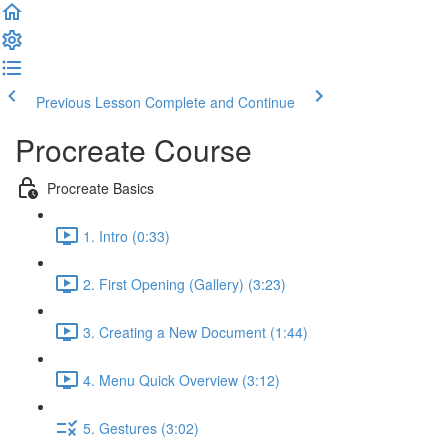
Previous Lesson
Complete and Continue
Procreate Course
Procreate Basics
1. Intro (0:33)
2. First Opening (Gallery) (3:23)
3. Creating a New Document (1:44)
4. Menu Quick Overview (3:12)
5. Gestures (3:02)