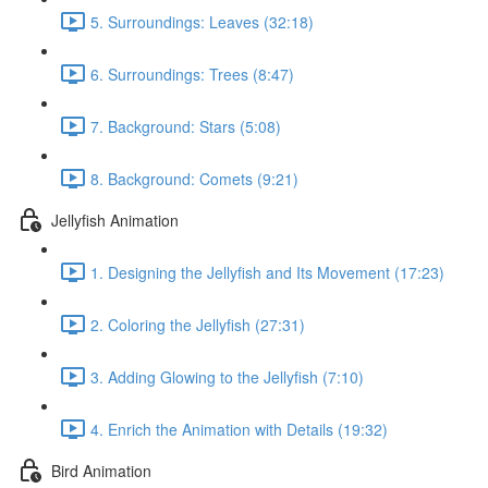
5. Surroundings: Leaves (32:18)
6. Surroundings: Trees (8:47)
7. Background: Stars (5:08)
8. Background: Comets (9:21)
Jellyfish Animation
1. Designing the Jellyfish and Its Movement (17:23)
2. Coloring the Jellyfish (27:31)
3. Adding Glowing to the Jellyfish (7:10)
4. Enrich the Animation with Details (19:32)
Bird Animation