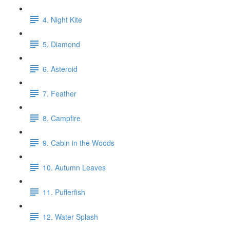
4. Night Kite
5. Diamond
6. Asteroid
7. Feather
8. Campfire
9. Cabin in the Woods
10. Autumn Leaves
11. Pufferfish
12. Water Splash