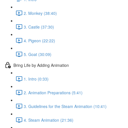
2. Monkey (38:40)
3. Castle (37:30)
4. Pigeon (22:22)
5. Goat (30:09)
Bring Life by Adding Animation
1. Intro (0:33)
2. Animation Preparations (5:41)
3. Guidelines for the Steam Animation (10:41)
4. Steam Animation (21:36)