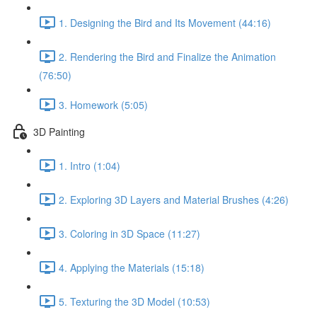
1. Designing the Bird and Its Movement (44:16)
2. Rendering the Bird and Finalize the Animation
(76:50)
3. Homework (5:05)
3D Painting
1. Intro (1:04)
2. Exploring 3D Layers and Material Brushes (4:26)
3. Coloring in 3D Space (11:27)
4. Applying the Materials (15:18)
5. Texturing the 3D Model (10:53)