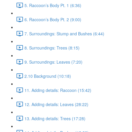
5. Raccoon’s Body Pt. 1 (6:36)
6. Raccoon’s Body Pt. 2 (9:00)
7. Surroundings: Stump and Bushes (6:44)
8. Surroundings: Trees (8:15)
9. Surroundings: Leaves (7:20)
2.10 Background (10:18)
11. Adding details: Raccoon (15:42)
12. Adding details: Leaves (28:22)
13. Adding details: Trees (17:28)