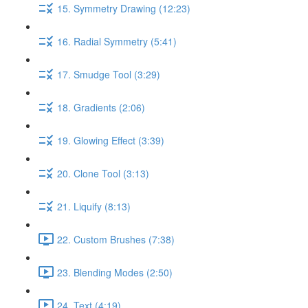
15. Symmetry Drawing (12:23)
16. Radial Symmetry (5:41)
17. Smudge Tool (3:29)
18. Gradients (2:06)
19. Glowing Effect (3:39)
20. Clone Tool (3:13)
21. Liquify (8:13)
22. Custom Brushes (7:38)
23. Blending Modes (2:50)
24. Text (4:19)