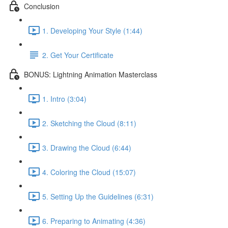
Conclusion
1. Developing Your Style (1:44)
2. Get Your Certificate
BONUS: Lightning Animation Masterclass
1. Intro (3:04)
2. Sketching the Cloud (8:11)
3. Drawing the Cloud (6:44)
4. Coloring the Cloud (15:07)
5. Setting Up the Guidelines (6:31)
6. Preparing to Animating (4:36)