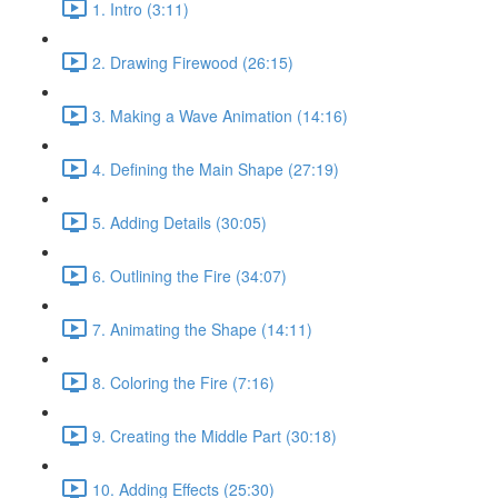
1. Intro (3:11)
2. Drawing Firewood (26:15)
3. Making a Wave Animation (14:16)
4. Defining the Main Shape (27:19)
5. Adding Details (30:05)
6. Outlining the Fire (34:07)
7. Animating the Shape (14:11)
8. Coloring the Fire (7:16)
9. Creating the Middle Part (30:18)
10. Adding Effects (25:30)