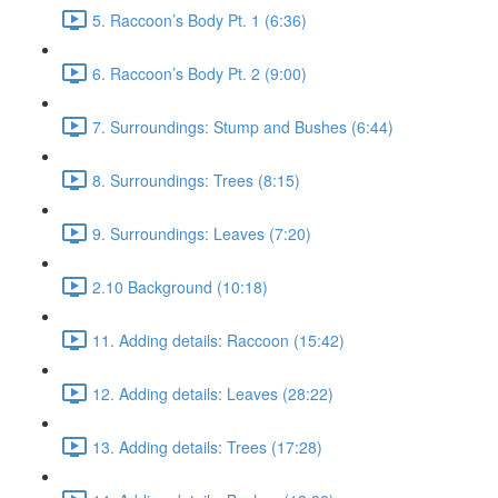
5. Raccoon’s Body Pt. 1 (6:36)
6. Raccoon’s Body Pt. 2 (9:00)
7. Surroundings: Stump and Bushes (6:44)
8. Surroundings: Trees (8:15)
9. Surroundings: Leaves (7:20)
2.10 Background (10:18)
11. Adding details: Raccoon (15:42)
12. Adding details: Leaves (28:22)
13. Adding details: Trees (17:28)