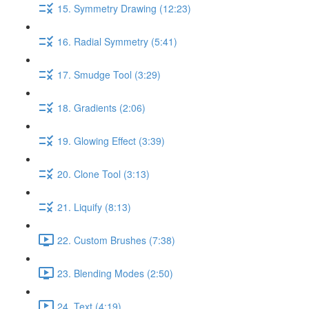
15. Symmetry Drawing (12:23)
16. Radial Symmetry (5:41)
17. Smudge Tool (3:29)
18. Gradients (2:06)
19. Glowing Effect (3:39)
20. Clone Tool (3:13)
21. Liquify (8:13)
22. Custom Brushes (7:38)
23. Blending Modes (2:50)
24. Text (4:19)