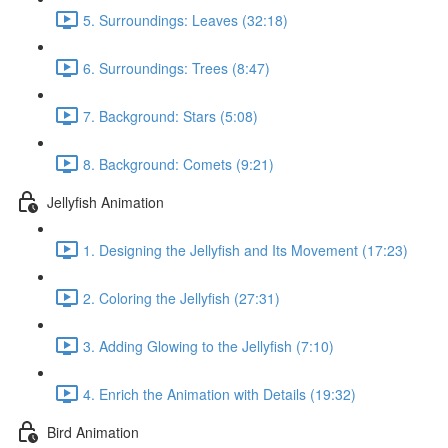
5. Surroundings: Leaves (32:18)
6. Surroundings: Trees (8:47)
7. Background: Stars (5:08)
8. Background: Comets (9:21)
Jellyfish Animation
1. Designing the Jellyfish and Its Movement (17:23)
2. Coloring the Jellyfish (27:31)
3. Adding Glowing to the Jellyfish (7:10)
4. Enrich the Animation with Details (19:32)
Bird Animation