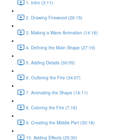
1. Intro (3:11)
2. Drawing Firewood (26:15)
3. Making a Wave Animation (14:16)
4. Defining the Main Shape (27:19)
5. Adding Details (30:05)
6. Outlining the Fire (34:07)
7. Animating the Shape (14:11)
8. Coloring the Fire (7:16)
9. Creating the Middle Part (30:18)
10. Adding Effects (25:30)