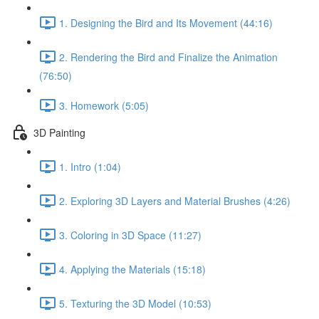
1. Designing the Bird and Its Movement (44:16)
2. Rendering the Bird and Finalize the Animation
(76:50)
3. Homework (5:05)
3D Painting
1. Intro (1:04)
2. Exploring 3D Layers and Material Brushes (4:26)
3. Coloring in 3D Space (11:27)
4. Applying the Materials (15:18)
5. Texturing the 3D Model (10:53)