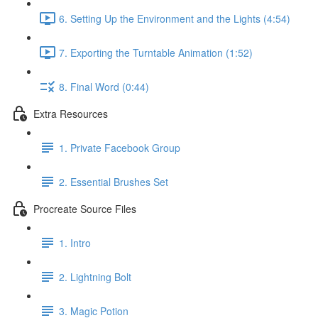
6. Setting Up the Environment and the Lights (4:54)
7. Exporting the Turntable Animation (1:52)
8. Final Word (0:44)
Extra Resources
1. Private Facebook Group
2. Essential Brushes Set
Procreate Source Files
1. Intro
2. Lightning Bolt
3. Magic Potion