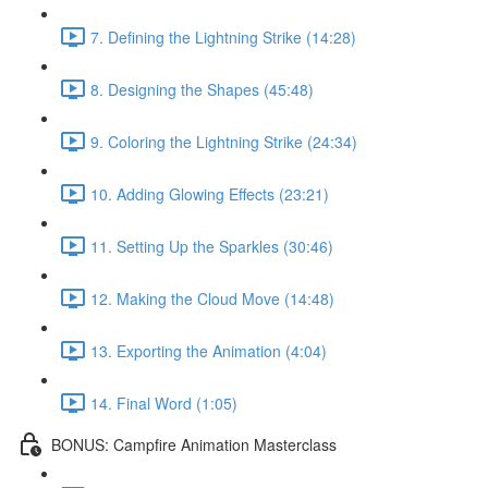
7. Defining the Lightning Strike (14:28)
8. Designing the Shapes (45:48)
9. Coloring the Lightning Strike (24:34)
10. Adding Glowing Effects (23:21)
11. Setting Up the Sparkles (30:46)
12. Making the Cloud Move (14:48)
13. Exporting the Animation (4:04)
14. Final Word (1:05)
BONUS: Campfire Animation Masterclass