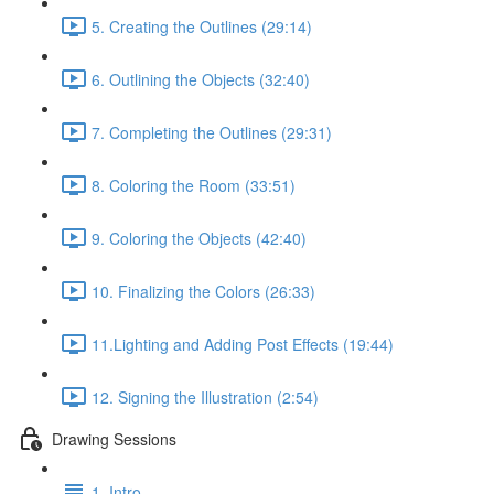
5. Creating the Outlines (29:14)
6. Outlining the Objects (32:40)
7. Completing the Outlines (29:31)
8. Coloring the Room (33:51)
9. Coloring the Objects (42:40)
10. Finalizing the Colors (26:33)
11.Lighting and Adding Post Effects (19:44)
12. Signing the Illustration (2:54)
Drawing Sessions
1. Intro