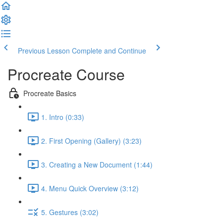
Previous Lesson
Complete and Continue
Procreate Course
Procreate Basics
1. Intro (0:33)
2. First Opening (Gallery) (3:23)
3. Creating a New Document (1:44)
4. Menu Quick Overview (3:12)
5. Gestures (3:02)