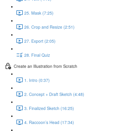
25. Mask (7:25)
26. Crop and Resize (2:51)
27. Export (2:05)
28. Final Quiz
Create an Illustration from Scratch
1. Intro (0:37)
2. Concept + Draft Sketch (4:48)
3. Finalized Sketch (16:25)
4. Raccoon’s Head (17:34)