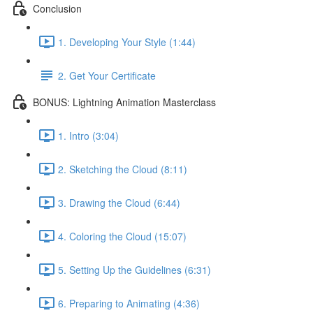
Conclusion
1. Developing Your Style (1:44)
2. Get Your Certificate
BONUS: Lightning Animation Masterclass
1. Intro (3:04)
2. Sketching the Cloud (8:11)
3. Drawing the Cloud (6:44)
4. Coloring the Cloud (15:07)
5. Setting Up the Guidelines (6:31)
6. Preparing to Animating (4:36)