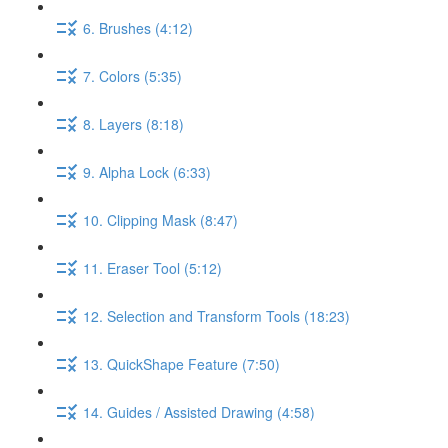
6. Brushes (4:12)
7. Colors (5:35)
8. Layers (8:18)
9. Alpha Lock (6:33)
10. Clipping Mask (8:47)
11. Eraser Tool (5:12)
12. Selection and Transform Tools (18:23)
13. QuickShape Feature (7:50)
14. Guides / Assisted Drawing (4:58)