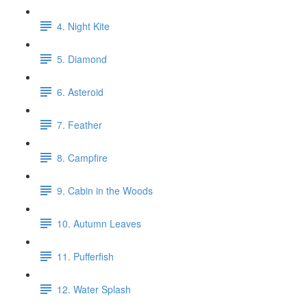
4. Night Kite
5. Diamond
6. Asteroid
7. Feather
8. Campfire
9. Cabin in the Woods
10. Autumn Leaves
11. Pufferfish
12. Water Splash