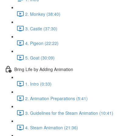
2. Monkey (38:40)
3. Castle (37:30)
4. Pigeon (22:22)
5. Goat (30:09)
Bring Life by Adding Animation
1. Intro (0:33)
2. Animation Preparations (5:41)
3. Guidelines for the Steam Animation (10:41)
4. Steam Animation (21:36)