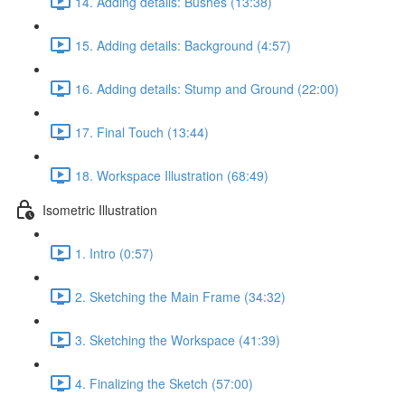
14. Adding details: Bushes (13:38)
15. Adding details: Background (4:57)
16. Adding details: Stump and Ground (22:00)
17. Final Touch (13:44)
18. Workspace Illustration (68:49)
Isometric Illustration
1. Intro (0:57)
2. Sketching the Main Frame (34:32)
3. Sketching the Workspace (41:39)
4. Finalizing the Sketch (57:00)