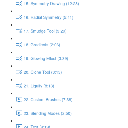
15. Symmetry Drawing (12:23)
16. Radial Symmetry (5:41)
17. Smudge Tool (3:29)
18. Gradients (2:06)
19. Glowing Effect (3:39)
20. Clone Tool (3:13)
21. Liquify (8:13)
22. Custom Brushes (7:38)
23. Blending Modes (2:50)
24. Text (4:19)