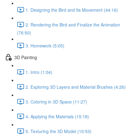
1. Designing the Bird and Its Movement (44:16)
2. Rendering the Bird and Finalize the Animation
(76:50)
3. Homework (5:05)
3D Painting
1. Intro (1:04)
2. Exploring 3D Layers and Material Brushes (4:26)
3. Coloring in 3D Space (11:27)
4. Applying the Materials (15:18)
5. Texturing the 3D Model (10:53)