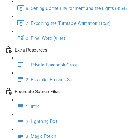
6. Setting Up the Environment and the Lights (4:54)
7. Exporting the Turntable Animation (1:52)
8. Final Word (0:44)
Extra Resources
1. Private Facebook Group
2. Essential Brushes Set
Procreate Source Files
1. Intro
2. Lightning Bolt
3. Magic Potion