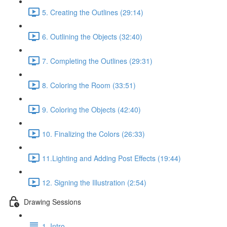
5. Creating the Outlines (29:14)
6. Outlining the Objects (32:40)
7. Completing the Outlines (29:31)
8. Coloring the Room (33:51)
9. Coloring the Objects (42:40)
10. Finalizing the Colors (26:33)
11.Lighting and Adding Post Effects (19:44)
12. Signing the Illustration (2:54)
Drawing Sessions
1. Intro