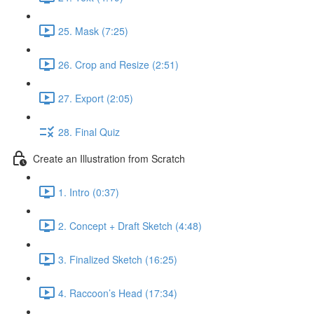
25. Mask (7:25)
26. Crop and Resize (2:51)
27. Export (2:05)
28. Final Quiz
Create an Illustration from Scratch
1. Intro (0:37)
2. Concept + Draft Sketch (4:48)
3. Finalized Sketch (16:25)
4. Raccoon’s Head (17:34)