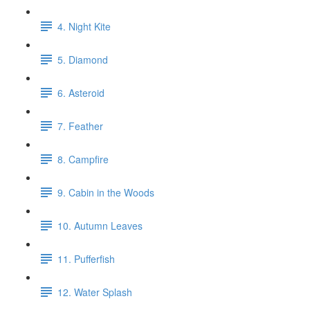
4. Night Kite
5. Diamond
6. Asteroid
7. Feather
8. Campfire
9. Cabin in the Woods
10. Autumn Leaves
11. Pufferfish
12. Water Splash