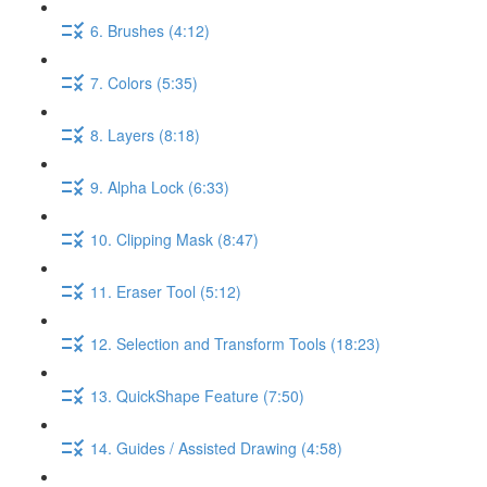
6. Brushes (4:12)
7. Colors (5:35)
8. Layers (8:18)
9. Alpha Lock (6:33)
10. Clipping Mask (8:47)
11. Eraser Tool (5:12)
12. Selection and Transform Tools (18:23)
13. QuickShape Feature (7:50)
14. Guides / Assisted Drawing (4:58)