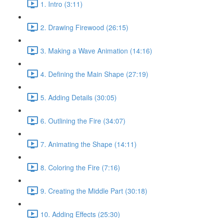
1. Intro (3:11)
2. Drawing Firewood (26:15)
3. Making a Wave Animation (14:16)
4. Defining the Main Shape (27:19)
5. Adding Details (30:05)
6. Outlining the Fire (34:07)
7. Animating the Shape (14:11)
8. Coloring the Fire (7:16)
9. Creating the Middle Part (30:18)
10. Adding Effects (25:30)