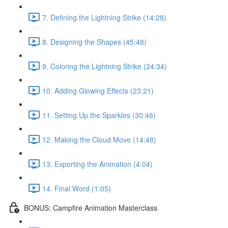
7. Defining the Lightning Strike (14:28)
8. Designing the Shapes (45:48)
9. Coloring the Lightning Strike (24:34)
10. Adding Glowing Effects (23:21)
11. Setting Up the Sparkles (30:46)
12. Making the Cloud Move (14:48)
13. Exporting the Animation (4:04)
14. Final Word (1:05)
BONUS: Campfire Animation Masterclass