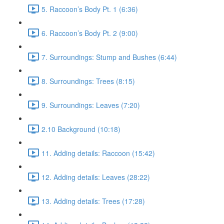
5. Raccoon’s Body Pt. 1 (6:36)
6. Raccoon’s Body Pt. 2 (9:00)
7. Surroundings: Stump and Bushes (6:44)
8. Surroundings: Trees (8:15)
9. Surroundings: Leaves (7:20)
2.10 Background (10:18)
11. Adding details: Raccoon (15:42)
12. Adding details: Leaves (28:22)
13. Adding details: Trees (17:28)