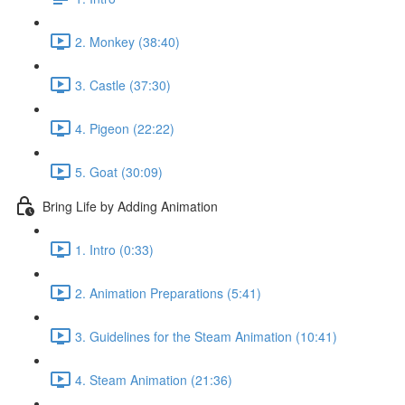
2. Monkey (38:40)
3. Castle (37:30)
4. Pigeon (22:22)
5. Goat (30:09)
Bring Life by Adding Animation
1. Intro (0:33)
2. Animation Preparations (5:41)
3. Guidelines for the Steam Animation (10:41)
4. Steam Animation (21:36)