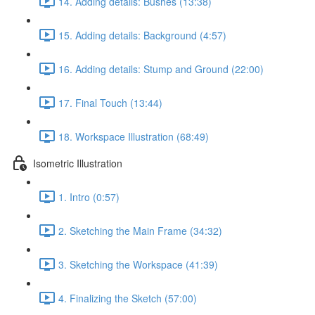
14. Adding details: Bushes (13:38)
15. Adding details: Background (4:57)
16. Adding details: Stump and Ground (22:00)
17. Final Touch (13:44)
18. Workspace Illustration (68:49)
Isometric Illustration
1. Intro (0:57)
2. Sketching the Main Frame (34:32)
3. Sketching the Workspace (41:39)
4. Finalizing the Sketch (57:00)