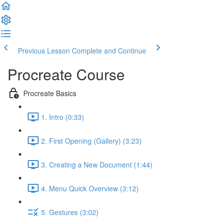
Previous Lesson
Complete and Continue
Procreate Course
Procreate Basics
1. Intro (0:33)
2. First Opening (Gallery) (3:23)
3. Creating a New Document (1:44)
4. Menu Quick Overview (3:12)
5. Gestures (3:02)