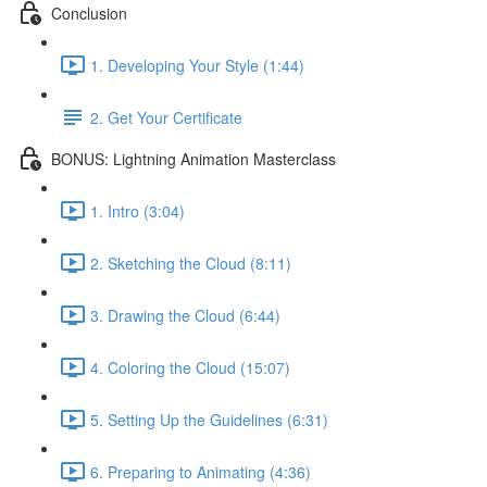
Conclusion
1. Developing Your Style (1:44)
2. Get Your Certificate
BONUS: Lightning Animation Masterclass
1. Intro (3:04)
2. Sketching the Cloud (8:11)
3. Drawing the Cloud (6:44)
4. Coloring the Cloud (15:07)
5. Setting Up the Guidelines (6:31)
6. Preparing to Animating (4:36)