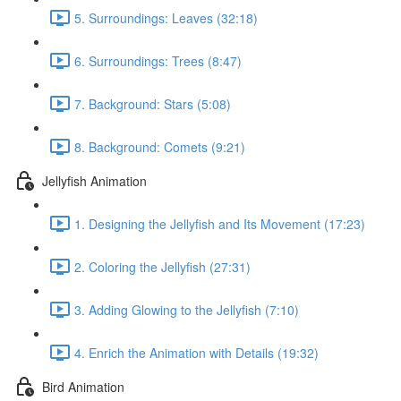
5. Surroundings: Leaves (32:18)
6. Surroundings: Trees (8:47)
7. Background: Stars (5:08)
8. Background: Comets (9:21)
Jellyfish Animation
1. Designing the Jellyfish and Its Movement (17:23)
2. Coloring the Jellyfish (27:31)
3. Adding Glowing to the Jellyfish (7:10)
4. Enrich the Animation with Details (19:32)
Bird Animation