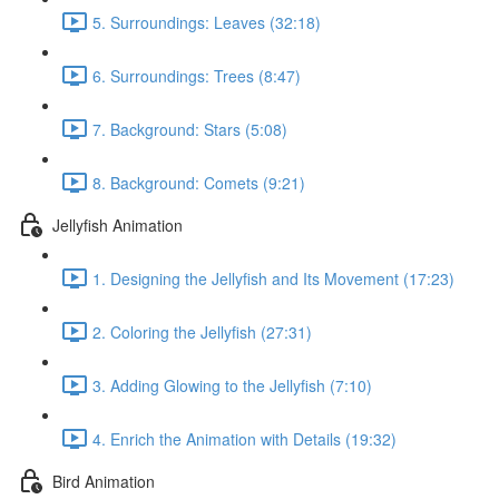
5. Surroundings: Leaves (32:18)
6. Surroundings: Trees (8:47)
7. Background: Stars (5:08)
8. Background: Comets (9:21)
Jellyfish Animation
1. Designing the Jellyfish and Its Movement (17:23)
2. Coloring the Jellyfish (27:31)
3. Adding Glowing to the Jellyfish (7:10)
4. Enrich the Animation with Details (19:32)
Bird Animation