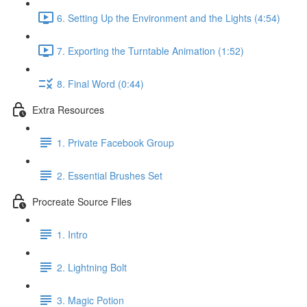
6. Setting Up the Environment and the Lights (4:54)
7. Exporting the Turntable Animation (1:52)
8. Final Word (0:44)
Extra Resources
1. Private Facebook Group
2. Essential Brushes Set
Procreate Source Files
1. Intro
2. Lightning Bolt
3. Magic Potion