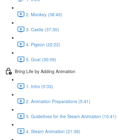
2. Monkey (38:40)
3. Castle (37:30)
4. Pigeon (22:22)
5. Goat (30:09)
Bring Life by Adding Animation
1. Intro (0:33)
2. Animation Preparations (5:41)
3. Guidelines for the Steam Animation (10:41)
4. Steam Animation (21:36)