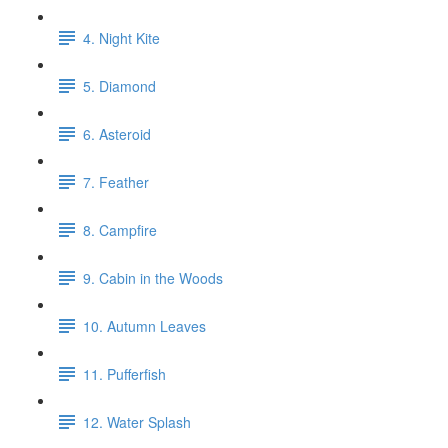
4. Night Kite
5. Diamond
6. Asteroid
7. Feather
8. Campfire
9. Cabin in the Woods
10. Autumn Leaves
11. Pufferfish
12. Water Splash