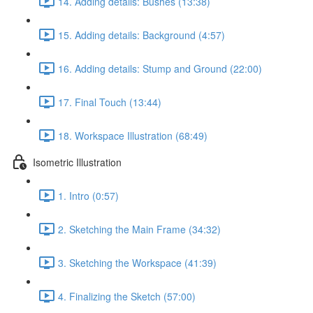
14. Adding details: Bushes (13:38)
15. Adding details: Background (4:57)
16. Adding details: Stump and Ground (22:00)
17. Final Touch (13:44)
18. Workspace Illustration (68:49)
Isometric Illustration
1. Intro (0:57)
2. Sketching the Main Frame (34:32)
3. Sketching the Workspace (41:39)
4. Finalizing the Sketch (57:00)