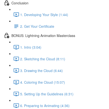
Conclusion
1. Developing Your Style (1:44)
2. Get Your Certificate
BONUS: Lightning Animation Masterclass
1. Intro (3:04)
2. Sketching the Cloud (8:11)
3. Drawing the Cloud (6:44)
4. Coloring the Cloud (15:07)
5. Setting Up the Guidelines (6:31)
6. Preparing to Animating (4:36)