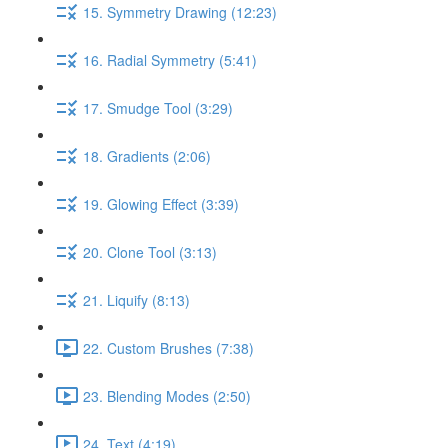
15. Symmetry Drawing (12:23)
16. Radial Symmetry (5:41)
17. Smudge Tool (3:29)
18. Gradients (2:06)
19. Glowing Effect (3:39)
20. Clone Tool (3:13)
21. Liquify (8:13)
22. Custom Brushes (7:38)
23. Blending Modes (2:50)
24. Text (4:19)