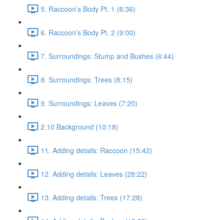
5. Raccoon’s Body Pt. 1 (6:36)
6. Raccoon’s Body Pt. 2 (9:00)
7. Surroundings: Stump and Bushes (6:44)
8. Surroundings: Trees (8:15)
9. Surroundings: Leaves (7:20)
2.10 Background (10:18)
11. Adding details: Raccoon (15:42)
12. Adding details: Leaves (28:22)
13. Adding details: Trees (17:28)