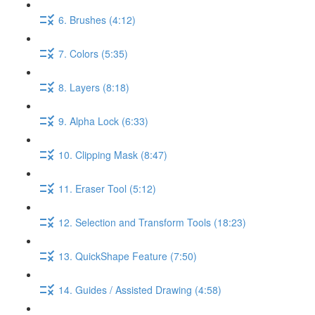
6. Brushes (4:12)
7. Colors (5:35)
8. Layers (8:18)
9. Alpha Lock (6:33)
10. Clipping Mask (8:47)
11. Eraser Tool (5:12)
12. Selection and Transform Tools (18:23)
13. QuickShape Feature (7:50)
14. Guides / Assisted Drawing (4:58)