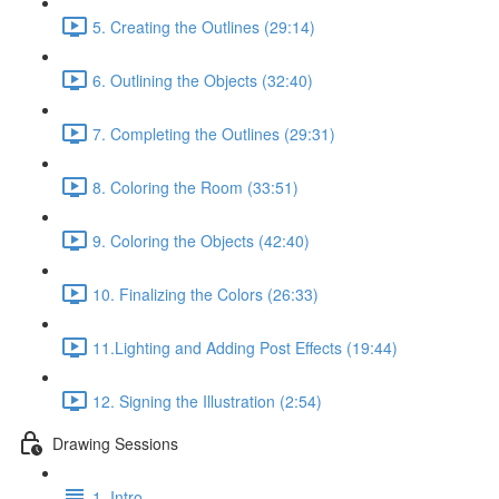
5. Creating the Outlines (29:14)
6. Outlining the Objects (32:40)
7. Completing the Outlines (29:31)
8. Coloring the Room (33:51)
9. Coloring the Objects (42:40)
10. Finalizing the Colors (26:33)
11.Lighting and Adding Post Effects (19:44)
12. Signing the Illustration (2:54)
Drawing Sessions
1. Intro