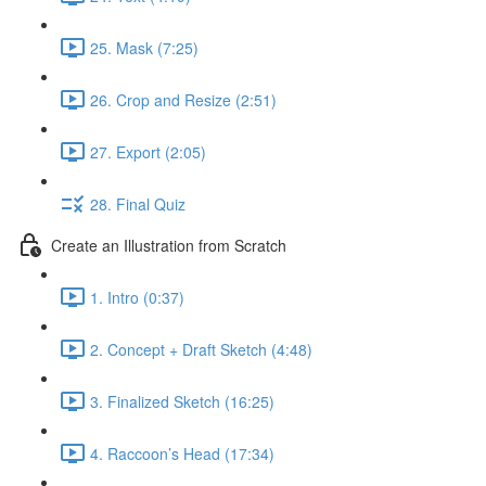
25. Mask (7:25)
26. Crop and Resize (2:51)
27. Export (2:05)
28. Final Quiz
Create an Illustration from Scratch
1. Intro (0:37)
2. Concept + Draft Sketch (4:48)
3. Finalized Sketch (16:25)
4. Raccoon’s Head (17:34)