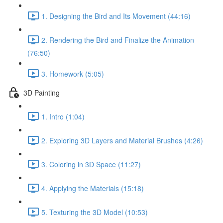
1. Designing the Bird and Its Movement (44:16)
2. Rendering the Bird and Finalize the Animation
(76:50)
3. Homework (5:05)
3D Painting
1. Intro (1:04)
2. Exploring 3D Layers and Material Brushes (4:26)
3. Coloring in 3D Space (11:27)
4. Applying the Materials (15:18)
5. Texturing the 3D Model (10:53)