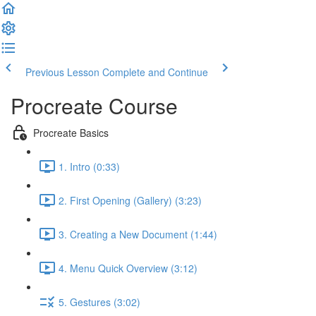
Previous Lesson
Complete and Continue
Procreate Course
Procreate Basics
1. Intro (0:33)
2. First Opening (Gallery) (3:23)
3. Creating a New Document (1:44)
4. Menu Quick Overview (3:12)
5. Gestures (3:02)