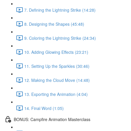
7. Defining the Lightning Strike (14:28)
8. Designing the Shapes (45:48)
9. Coloring the Lightning Strike (24:34)
10. Adding Glowing Effects (23:21)
11. Setting Up the Sparkles (30:46)
12. Making the Cloud Move (14:48)
13. Exporting the Animation (4:04)
14. Final Word (1:05)
BONUS: Campfire Animation Masterclass