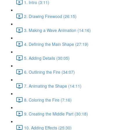
1. Intro (3:11)
2. Drawing Firewood (26:15)
3. Making a Wave Animation (14:16)
4. Defining the Main Shape (27:19)
5. Adding Details (30:05)
6. Outlining the Fire (34:07)
7. Animating the Shape (14:11)
8. Coloring the Fire (7:16)
9. Creating the Middle Part (30:18)
10. Adding Effects (25:30)